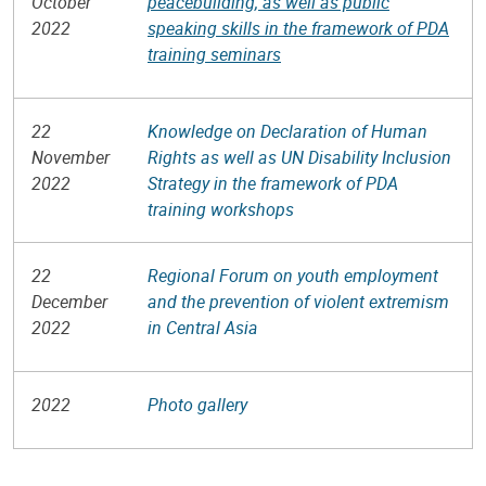
October
peacebuilding, as well as public
2022
speaking skills in the framework of PDA
training seminars
22
Knowledge on Declaration of Human
November
Rights as well as UN Disability Inclusion
2022
Strategy in the framework of PDA
training workshops
22
Regional Forum on youth employment
December
and the prevention of violent extremism
2022
in Central Asia
2022
Photo gallery