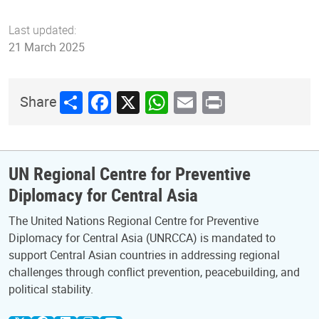
Last updated:
21 March 2025
Share
Facebook
X
WhatsApp
Email
Print
Share
UN Regional Centre for Preventive
Diplomacy for Central Asia
The United Nations Regional Centre for Preventive
Diplomacy for Central Asia (UNRCCA) is mandated to
support Central Asian countries in addressing regional
challenges through conflict prevention, peacebuilding, and
political stability.