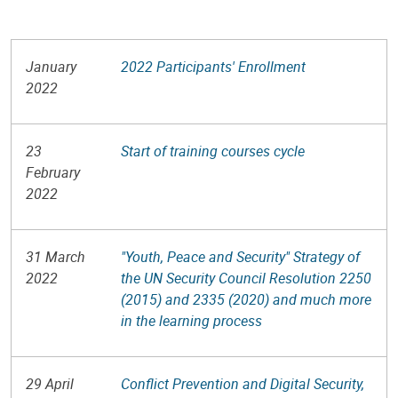
January
2022 Participants' Enrollment
2022
23
Start of training courses cycle
February
2022
31 March
"Youth, Peace and Security" Strategy of
2022
the UN Security Council Resolution 2250
(2015) and 2335 (2020) and much more
in the learning process
29 April
Conflict Prevention and Digital Security,