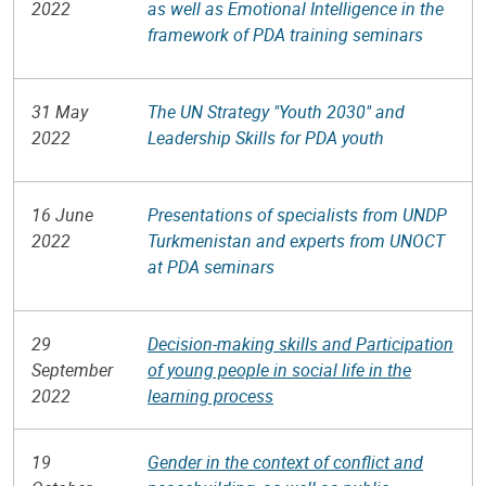
2022
as well as Emotional Intelligence in the
framework of PDA training seminars
31 May
The UN Strategy "Youth 2030" and
2022
Leadership Skills for PDA youth
16 June
Presentations of specialists from UNDP
2022
Turkmenistan and experts from UNOCT
at PDA seminars
29
Decision-making skills and Participation
September
of young people in social life in the
2022
learning process
19
Gender in the context of conflict and