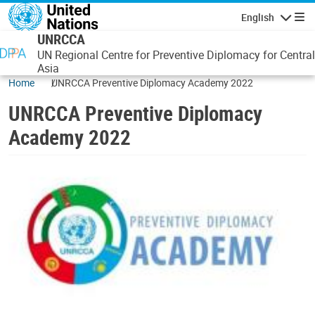
Skip to main content
English
Navigatio
UNRCCA
UN Regional Centre for Preventive Diplomacy for Central
Asia
Home
UNRCCA Preventive Diplomacy Academy 2022
UNRCCA Preventive Diplomacy
Academy 2022