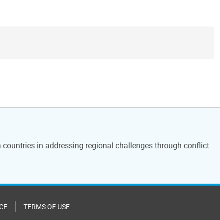
countries in addressing regional challenges through conflict
CE
TERMS OF USE