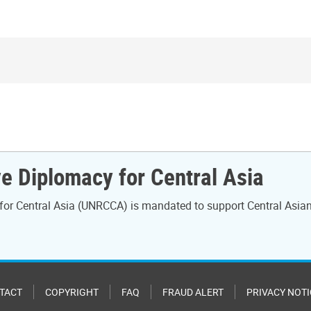
e Diplomacy for Central Asia
for Central Asia (UNRCCA) is mandated to support Central Asian 
TACT
COPYRIGHT
FAQ
FRAUD ALERT
PRIVACY NOTI