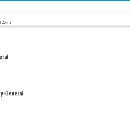
l Asia
eral
ry-General