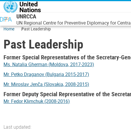
Skip to main content
UNRCCA
UN Regional Centre for Preventive Diplomacy for Centra
Home
Past Leadership
Past Leadership
Former Special Representatives of the Secretary-Gen
Ms. Natalia Gherman (Moldova, 2017-2023)
Mr. Petko Draganov (Bulgaria 2015-2017)
Mr. Miroslav Jenča (Slovakia, 2008-2015)
Former Deputy Special Representative of the Secreta
Mr. Fedor Klimchuk (2008-2016)
Last updated: