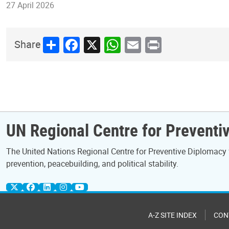
27 April 2026
Share
Facebook
X
WhatsApp
Email
Print
Share
UN Regional Centre for Preventiv
The United Nations Regional Centre for Preventive Diplomacy 
prevention, peacebuilding, and political stability.
A-Z SITE INDEX
CON