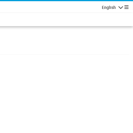
English
Navigatio