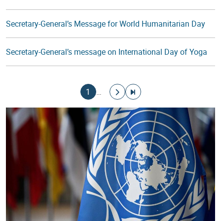
Secretary-General’s Message for World Humanitarian Day
Secretary-General’s message on International Day of Yoga
Pagination
Current page
Go to next page
Go to last page
1
…