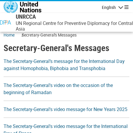
Skip to main content
English
Navigatio
UNRCCA
UN Regional Centre for Preventive Diplomacy for Central
Asia
Home
Secretary-General's Messages
Secretary-General's Messages
The Secretary-General’s message for the International Day
against Homophobia, Biphobia and Transphobia
The Secretary-General's video on the occasion of the
beginning of Ramadan
The Secretary-General's video message for New Years 2025
The Secretary-General's video message for the International