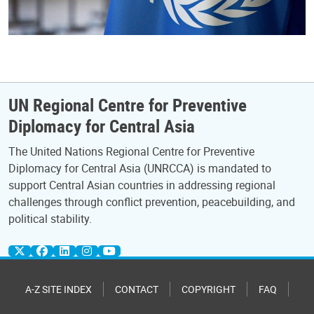
UN Regional Centre for Preventive
Diplomacy for Central Asia
The United Nations Regional Centre for Preventive
Diplomacy for Central Asia (UNRCCA) is mandated to
support Central Asian countries in addressing regional
challenges through conflict prevention, peacebuilding, and
political stability.
A-Z SITE INDEX
CONTACT
COPYRIGHT
FAQ