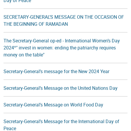
Day of Peace
SECRETARY-GENERAL’S MESSAGE ON THE OCCASION OF
THE BEGINNING OF RAMADAN
The Secretary-General op-ed - International Women’s Day
2024^" invest in women: ending the patriarchy requires
money on the table"
Secretary-General’s message for the New 2024 Year
Secretary-General’s Message on the United Nations Day
Secretary-General’s Message on World Food Day
Secretary-General’s Message for the International Day of
Peace