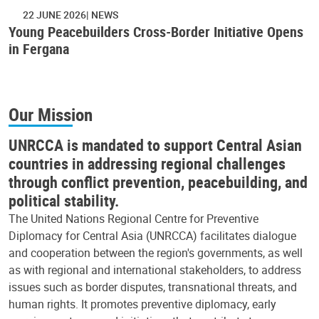
22 JUNE 2026
NEWS
Young Peacebuilders Cross-Border Initiative Opens
in Fergana
Our Mission
UNRCCA is mandated to support Central Asian
countries in addressing regional challenges
through conflict prevention, peacebuilding, and
political stability.
The United Nations Regional Centre for Preventive
Diplomacy for Central Asia (UNRCCA) facilitates dialogue
and cooperation between the region's governments, as well
as with regional and international stakeholders, to address
issues such as border disputes, transnational threats, and
human rights. It promotes preventive diplomacy, early