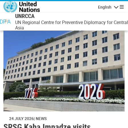
Skip to main content
English
Navigatio
UNRCCA
UN Regional Centre for Preventive Diplomacy for Central
Asia
24 JULY 2026
NEWS
SRSG Kaha Imnadze visits