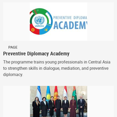
PAGE
Preventive Diplomacy Academy
The programme trains young professionals in Central Asia
to strengthen skills in dialogue, mediation, and preventive
diplomacy.