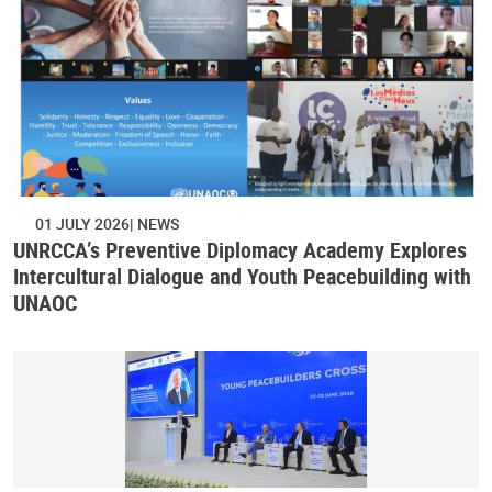
01 JULY 2026
NEWS
UNRCCA’s Preventive Diplomacy Academy Explores
Intercultural Dialogue and Youth Peacebuilding with
UNAOC