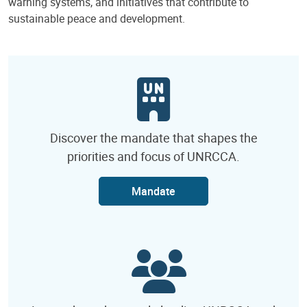
warning systems, and initiatives that contribute to
sustainable peace and development.
Discover the mandate that shapes the
priorities and focus of UNRCCA.
Mandate