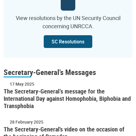
View resolutions by the UN Security Council
concerning UNRCCA.
SC Resolutions
Secretary-General’s Messages
17 May 2025
The Secretary-General’s message for the
International Day against Homophobia, Biphobia and
Transphobia
28 February 2025
The Secretary-General's video on the occasion of