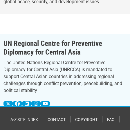
global peace, security, and development issues.
UN Regional Centre for Preventive
Diplomacy for Central Asia
The United Nations Regional Centre for Preventive
Diplomacy for Central Asia (UNRCCA) is mandated to
support Central Asian countries in addressing regional
challenges through conflict prevention, peacebuilding, and
political stability.
A-Z SITE INDEX
CONTACT
COPYRIGHT
FAQ