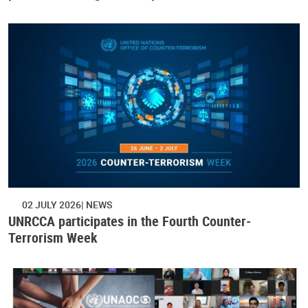
02 JULY 2026
NEWS
UNRCCA participates in the Fourth Counter-
Terrorism Week