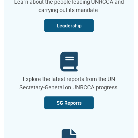
Learn about the people leading UNRCCA and
carrying out its mandate.
Leadership
Explore the latest reports from the UN
Secretary-General on UNRCCA progress.
SG Reports