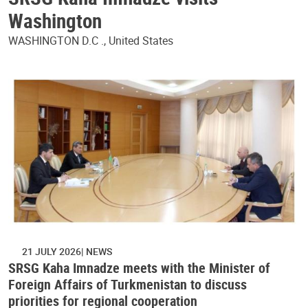
Washington
WASHINGTON D.C ., United States
21 JULY 2026
NEWS
SRSG Kaha Imnadze meets with the Minister of
Foreign Affairs of Turkmenistan to discuss
priorities for regional cooperation