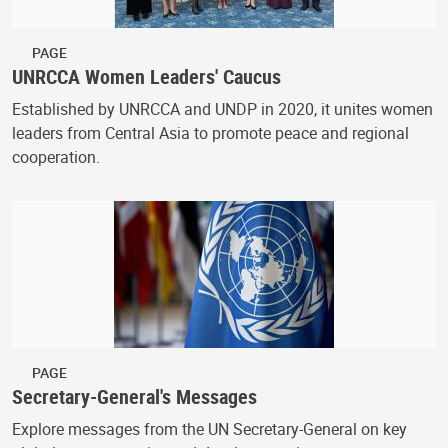
PAGE
UNRCCA Women Leaders' Caucus
Established by UNRCCA and UNDP in 2020, it unites women
leaders from Central Asia to promote peace and regional
cooperation.
PAGE
Secretary-General's Messages
Explore messages from the UN Secretary-General on key