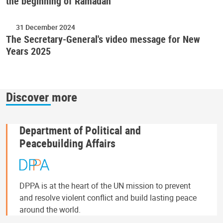
the beginning of Ramadan
31 December 2024
The Secretary-General's video message for New
Years 2025
Discover more
Department of Political and
Peacebuilding Affairs
DPPA is at the heart of the UN mission to prevent
and resolve violent conflict and build lasting peace
around the world.