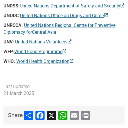
UNDSS:
United Nations Department of Safety and Security
UNODC:
United Nations Office on Drugs and Crime
UNRCCA:
United Nations Regional Centre for Preventive
Diplomacy for
Central Asia
UNV:
United Nations Volunteers
WFP:
World Food Programme
WHO:
World Health Organization
Last updated:
21 March 2025
Share
Facebook
X
WhatsApp
Email
Print
Share