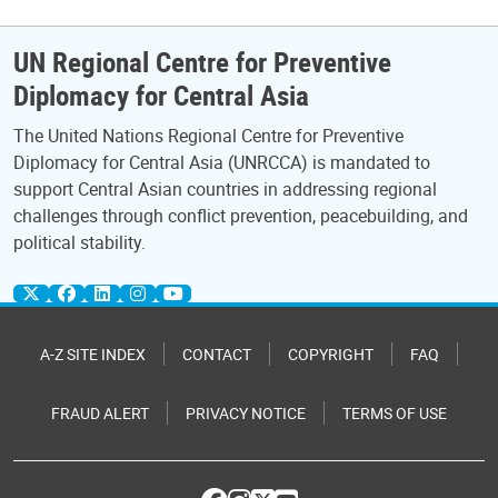
UN Regional Centre for Preventive
Diplomacy for Central Asia
The United Nations Regional Centre for Preventive
Diplomacy for Central Asia (UNRCCA) is mandated to
support Central Asian countries in addressing regional
challenges through conflict prevention, peacebuilding, and
political stability.
A-Z SITE INDEX
CONTACT
COPYRIGHT
FAQ
FRAUD ALERT
PRIVACY NOTICE
TERMS OF USE