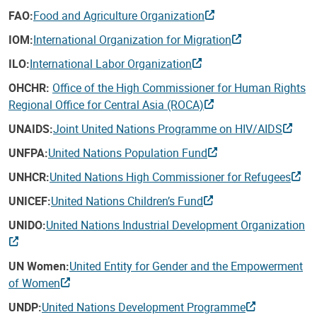
FAO:
Food and Agriculture Organization
IOM:
International Organization for Migration
ILO:
International Labor Organization
OHCHR:
Office of the High Commissioner for Human Rights
Regional Office for Central Asia (ROCA)
UNAIDS:
Joint United Nations Programme on HIV/AIDS
UNFPA:
United Nations Population Fund
UNHCR:
United Nations High Commissioner for Refugees
UNICEF:
United Nations Children’s Fund
UNIDO:
United Nations Industrial Development Organization
UN Women:
United Entity for Gender and the Empowerment
of Women
UNDP:
United Nations Development Programme