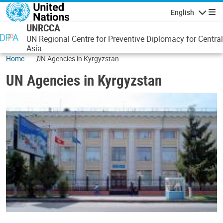
Skip to main content
English
Navigatio
UNRCCA
UN Regional Centre for Preventive Diplomacy for Central
Asia
Home
UN Agencies in Kyrgyzstan
UN Agencies in Kyrgyzstan