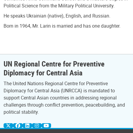
Political Science from the Military Political University.
He speaks Ukrainian (native), English, and Russian.
Born in 1964, Mr. Larin is married and has one daughter.
UN Regional Centre for Preventive
Diplomacy for Central Asia
The United Nations Regional Centre for Preventive
Diplomacy for Central Asia (UNRCCA) is mandated to
support Central Asian countries in addressing regional
challenges through conflict prevention, peacebuilding, and
political stability.