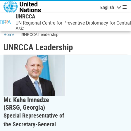
Skip to main content
English
Navigatio
UNRCCA
UN Regional Centre for Preventive Diplomacy for Central
Asia
Home
UNRCCA Leadership
UNRCCA Leadership
Mr. Kaha Imnadze
(SRSG, Georgia)
Special Representative of
the Secretary-General