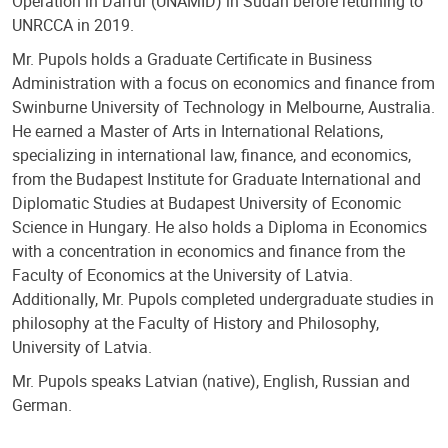
Operation in Darfur (UNAMID) in Sudan before returning to
UNRCCA in 2019.
Mr. Pupols holds a Graduate Certificate in Business
Administration with a focus on economics and finance from
Swinburne University of Technology in Melbourne, Australia.
He earned a Master of Arts in International Relations,
specializing in international law, finance, and economics,
from the Budapest Institute for Graduate International and
Diplomatic Studies at Budapest University of Economic
Science in Hungary. He also holds a Diploma in Economics
with a concentration in economics and finance from the
Faculty of Economics at the University of Latvia.
Additionally, Mr. Pupols completed undergraduate studies in
philosophy at the Faculty of History and Philosophy,
University of Latvia.
Mr. Pupols speaks Latvian (native), English, Russian and
German.