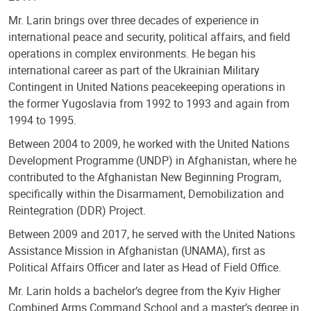
Mr. Larin brings over three decades of experience in
international peace and security, political affairs, and field
operations in complex environments. He began his
international career as part of the Ukrainian Military
Contingent in United Nations peacekeeping operations in
the former Yugoslavia from 1992 to 1993 and again from
1994 to 1995.
Between 2004 to 2009, he worked with the United Nations
Development Programme (UNDP) in Afghanistan, where he
contributed to the Afghanistan New Beginning Program,
specifically within the Disarmament, Demobilization and
Reintegration (DDR) Project.
Between 2009 and 2017, he served with the United Nations
Assistance Mission in Afghanistan (UNAMA), first as
Political Affairs Officer and later as Head of Field Office.
Mr. Larin holds a bachelor’s degree from the Kyiv Higher
Combined Arms Command School and a master’s degree in