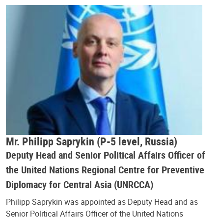
Mr. Philipp Saprykin (P-5 level, Russia)
Deputy Head and Senior Political Affairs Officer of
the United Nations Regional Centre for Preventive
Diplomacy for Central Asia (UNRCCA)
Philipp Saprykin was appointed as Deputy Head and as
Senior Political Affairs Officer of the United Nations