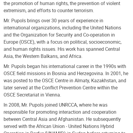
the promotion of human rights, the prevention of violent
extremism, and efforts to counter terrorism.
Mr. Pupols brings over 30 years of experience in
international organizations, including the United Nations
and the Organization for Security and Co-operation in
Europe (OSCE), with a focus on political, socioeconomic,
and human rights issues. His work has spanned Central
Asia, the Western Balkans, and Africa.
Mr. Pupols began his international career in the 1990s with
OSCE field missions in Bosnia and Herzegovina. In 2001, he
was posted to the OSCE Centre in Almaty, Kazakhstan, and
later served at the Conflict Prevention Centre within the
OSCE Secretariat in Vienna.
In 2008, Mr. Pupols joined UNRCCA, where he was
responsible for promoting interaction and cooperation
between Central Asia and Afghanistan. He subsequently
served with the African Union - United Nations Hybrid