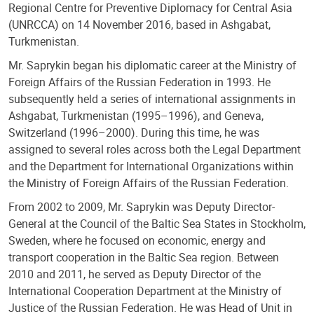
Regional Centre for Preventive Diplomacy for Central Asia
(UNRCCA) on 14 November 2016, based in Ashgabat,
Turkmenistan.
Mr. Saprykin began his diplomatic career at the Ministry of
Foreign Affairs of the Russian Federation in 1993. He
subsequently held a series of international assignments in
Ashgabat, Turkmenistan (1995–1996), and Geneva,
Switzerland (1996–2000). During this time, he was
assigned to several roles across both the Legal Department
and the Department for International Organizations within
the Ministry of Foreign Affairs of the Russian Federation.
From 2002 to 2009, Mr. Saprykin was Deputy Director-
General at the Council of the Baltic Sea States in Stockholm,
Sweden, where he focused on economic, energy and
transport cooperation in the Baltic Sea region. Between
2010 and 2011, he served as Deputy Director of the
International Cooperation Department at the Ministry of
Justice of the Russian Federation. He was Head of Unit in