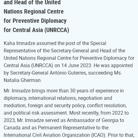
and Head of the United
Nations Regional Centre
for Preventive Diplomacy
for Central Asia (UNRCCA)
Kaha Imnadze assumed the post of the Special
Representative of the Secretary-General and Head of the
United Nations Regional Centre for Preventive Diplomacy for
Central Asia (UNRCCA) on 14 June 2023. He was appointed
by Secretary-General António Guterres, succeeding Ms.
Natalia Gherman.
Mr. Imnadze brings more than 30 years of experience in
diplomacy, international relations, negotiation and
mediation, foreign and security policy, conflict resolution,
and political risk assessment. Most recently, from 2022 to
2023, Mr. Imnadze served as Ambassador of Georgia to
Canada and as Permanent Representative to the
International Civil Aviation Organization (ICAO). Prior to that,