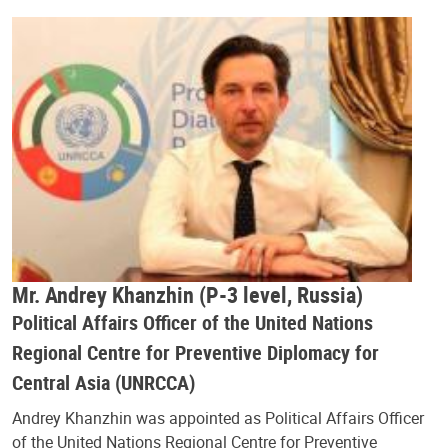
Mr. Andrey Khanzhin (P-3 level, Russia)
Political Affairs Officer of the United Nations
Regional Centre for Preventive Diplomacy for
Central Asia (UNRCCA)
Andrey Khanzhin was appointed as Political Affairs Officer
of the United Nations Regional Centre for Preventive