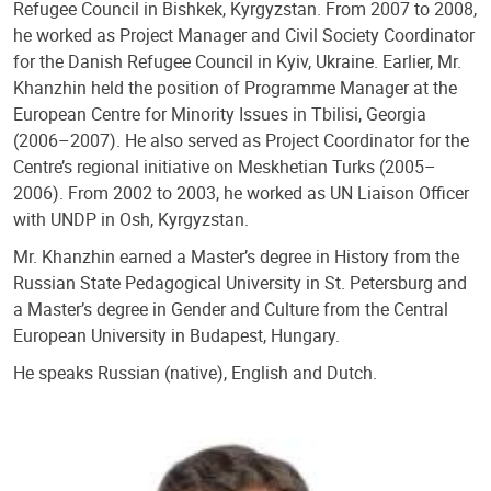
Refugee Council in Bishkek, Kyrgyzstan. From 2007 to 2008,
he worked as Project Manager and Civil Society Coordinator
for the Danish Refugee Council in Kyiv, Ukraine. Earlier, Mr.
Khanzhin held the position of Programme Manager at the
European Centre for Minority Issues in Tbilisi, Georgia
(2006–2007). He also served as Project Coordinator for the
Centre’s regional initiative on Meskhetian Turks (2005–
2006). From 2002 to 2003, he worked as UN Liaison Officer
with UNDP in Osh, Kyrgyzstan.
Mr. Khanzhin earned a Master’s degree in History from the
Russian State Pedagogical University in St. Petersburg and
a Master’s degree in Gender and Culture from the Central
European University in Budapest, Hungary.
He speaks Russian (native), English and Dutch.