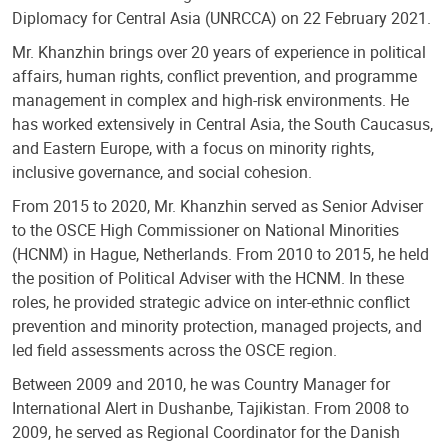
Diplomacy for Central Asia (UNRCCA) on 22 February 2021.
Mr. Khanzhin brings over 20 years of experience in political
affairs, human rights, conflict prevention, and programme
management in complex and high-risk environments. He
has worked extensively in Central Asia, the South Caucasus,
and Eastern Europe, with a focus on minority rights,
inclusive governance, and social cohesion.
From 2015 to 2020, Mr. Khanzhin served as Senior Adviser
to the OSCE High Commissioner on National Minorities
(HCNM) in Hague, Netherlands. From 2010 to 2015, he held
the position of Political Adviser with the HCNM. In these
roles, he provided strategic advice on inter-ethnic conflict
prevention and minority protection, managed projects, and
led field assessments across the OSCE region.
Between 2009 and 2010, he was Country Manager for
International Alert in Dushanbe, Tajikistan. From 2008 to
2009, he served as Regional Coordinator for the Danish