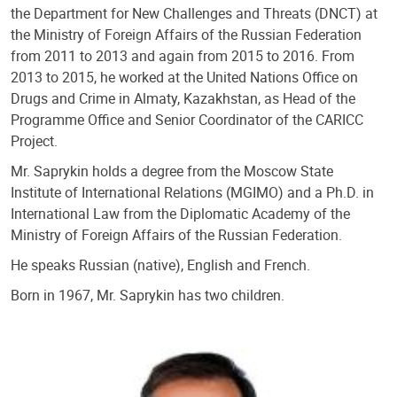
the Department for New Challenges and Threats (DNCT) at
the Ministry of Foreign Affairs of the Russian Federation
from 2011 to 2013 and again from 2015 to 2016. From
2013 to 2015, he worked at the United Nations Office on
Drugs and Crime in Almaty, Kazakhstan, as Head of the
Programme Office and Senior Coordinator of the CARICC
Project.
Mr. Saprykin holds a degree from the Moscow State
Institute of International Relations (MGIMO) and a Ph.D. in
International Law from the Diplomatic Academy of the
Ministry of Foreign Affairs of the Russian Federation.
He speaks Russian (native), English and French.
Born in 1967, Mr. Saprykin has two children.