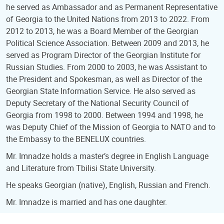
he served as Ambassador and as Permanent Representative
of Georgia to the United Nations from 2013 to 2022. From
2012 to 2013, he was a Board Member of the Georgian
Political Science Association. Between 2009 and 2013, he
served as Program Director of the Georgian Institute for
Russian Studies. From 2000 to 2003, he was Assistant to
the President and Spokesman, as well as Director of the
Georgian State Information Service. He also served as
Deputy Secretary of the National Security Council of
Georgia from 1998 to 2000. Between 1994 and 1998, he
was Deputy Chief of the Mission of Georgia to NATO and to
the Embassy to the BENELUX countries.
Mr. Imnadze holds a master’s degree in English Language
and Literature from Tbilisi State University.
He speaks Georgian (native), English, Russian and French.
Mr. Imnadze is married and has one daughter.