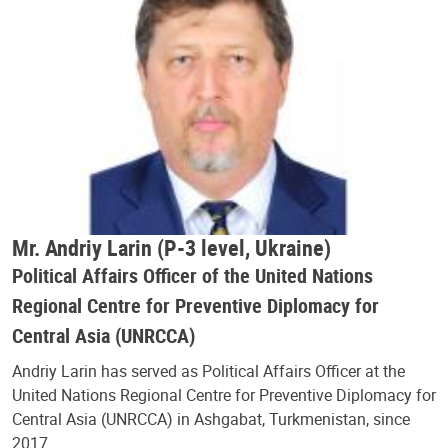
Mr. Andriy Larin (P-3 level, Ukraine)
Political Affairs Officer of the United Nations
Regional Centre for Preventive Diplomacy for
Central Asia (UNRCCA)
Andriy Larin has served as Political Affairs Officer at the
United Nations Regional Centre for Preventive Diplomacy for
Central Asia (UNRCCA) in Ashgabat, Turkmenistan, since
2017.