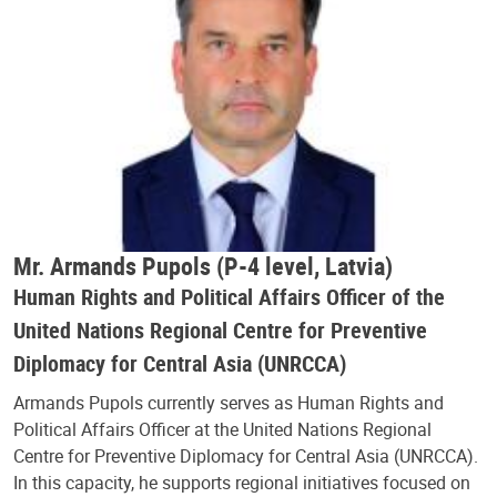
Mr. Armands Pupols (P-4 level, Latvia)
Human Rights and Political Affairs Officer of the
United Nations Regional Centre for Preventive
Diplomacy for Central Asia (UNRCCA)
Armands Pupols currently serves as Human Rights and
Political Affairs Officer at the United Nations Regional
Centre for Preventive Diplomacy for Central Asia (UNRCCA).
In this capacity, he supports regional initiatives focused on