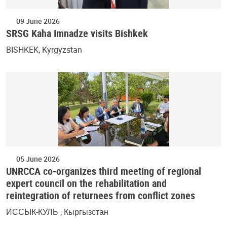
09 June 2026
SRSG Kaha Imnadze visits Bishkek
BISHKEK, Kyrgyzstan
05 June 2026
UNRCCA co-organizes third meeting of regional
expert council on the rehabilitation and
reintegration of returnees from conflict zones
ИССЫК-КУЛЬ , Кыргызстан