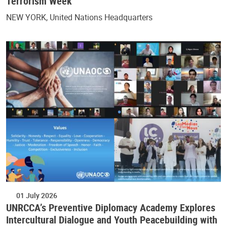
Terrorism Week
NEW YORK, United Nations Headquarters
01 July 2026
UNRCCA’s Preventive Diplomacy Academy Explores
Intercultural Dialogue and Youth Peacebuilding with