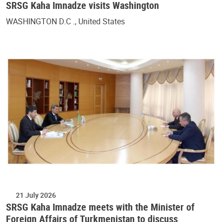
SRSG Kaha Imnadze visits Washington
WASHINGTON D.C ., United States
21 July 2026
SRSG Kaha Imnadze meets with the Minister of
Foreign Affairs of Turkmenistan to discuss