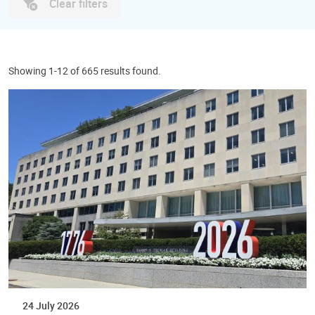
Clear filters
Showing 1-12 of 665 results found.
24 July 2026