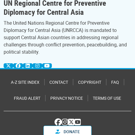
UN Regional Centre for Preventive
Diplomacy for Central Asia
The United Nations Regional Centre for Preventive
Diplomacy for Central Asia (UNRCCA) is mandated to
support Central Asian countries in addressing regional
challenges through conflict prevention, peacebuilding, and
political stability.
A-Z SITE INDEX
CONTACT
COPYRIGHT
FAQ
FRAUD ALERT
PRIVACY NOTICE
TERMS OF USE
DONATE