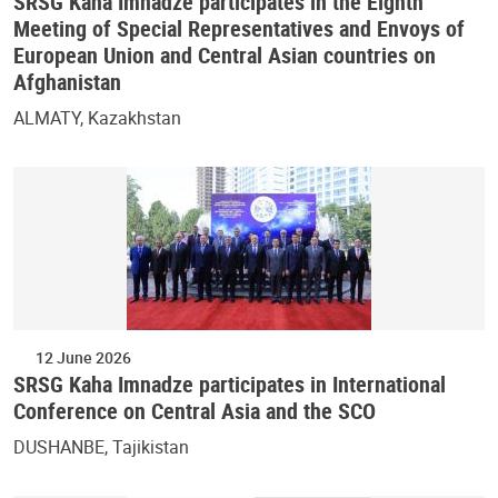
SRSG Kaha Imnadze participates in the Eighth
Meeting of Special Representatives and Envoys of
European Union and Central Asian countries on
Afghanistan
ALMATY, Kazakhstan
12 June 2026
SRSG Kaha Imnadze participates in International
Conference on Central Asia and the SCO
DUSHANBE, Tajikistan