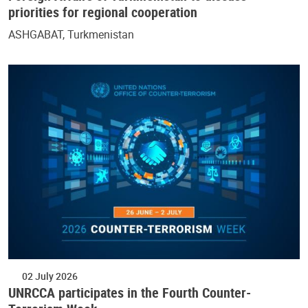
priorities for regional cooperation
ASHGABAT, Turkmenistan
02 July 2026
UNRCCA participates in the Fourth Counter-