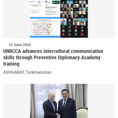
12 June 2026
UNRCCA advances intercultural communication
skills through Preventive Diplomacy Academy
training
ASHGABAT, Turkmenistan