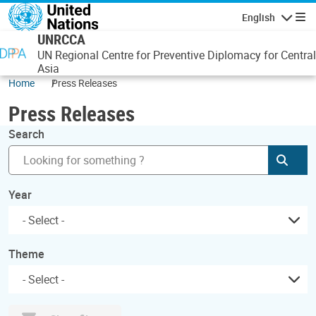
Skip to main content
English
Navigatio
UNRCCA
UN Regional Centre for Preventive Diplomacy for Central
Asia
Home
Press Releases
Press Releases
Search
Subm
Year
Theme