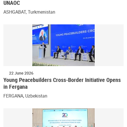
UNAOC
ASHGABAT, Turkmenistan
22 June 2026
Young Peacebuilders Cross-Border Initiative Opens
in Fergana
FERGANA, Uzbekistan