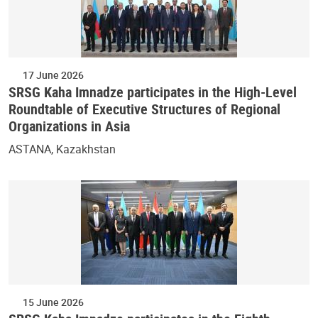
17 June 2026
SRSG Kaha Imnadze participates in the High-Level
Roundtable of Executive Structures of Regional
Organizations in Asia
ASTANA, Kazakhstan
15 June 2026