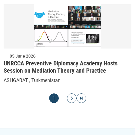
05 June 2026
UNRCCA Preventive Diplomacy Academy Hosts
Session on Mediation Theory and Practice
ASHGABAT , Turkmenistan
Pagination
Current page
Go to next page
Go to last page
1
…