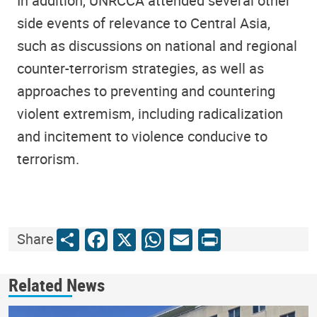
In addition, UNRCCA attended several other
side events of relevance to Central Asia,
such as discussions on national and regional
counter-terrorism strategies, as well as
approaches to preventing and countering
violent extremism, including radicalization
and incitement to violence conducive to
terrorism.
Share
Facebook
X
WhatsApp
Email
Print
Share
Related News