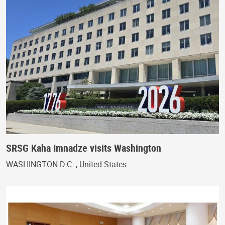
SRSG Kaha Imnadze visits Washington
WASHINGTON D.C ., United States