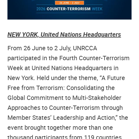
NEW YORK,
United Nations Headquarters
From 26 June to 2 July, UNRCCA
participated in the Fourth Counter-Terrorism
Week at United Nations Headquarters in
New York. Held under the theme, “A Future
Free from Terrorism: Consolidating the
Global Commitment to Multi-Stakeholder
Approaches to Counter-Terrorism through
Member States’ Leadership and Action,” the
event brought together more than one
thousand participants from 119 countries,