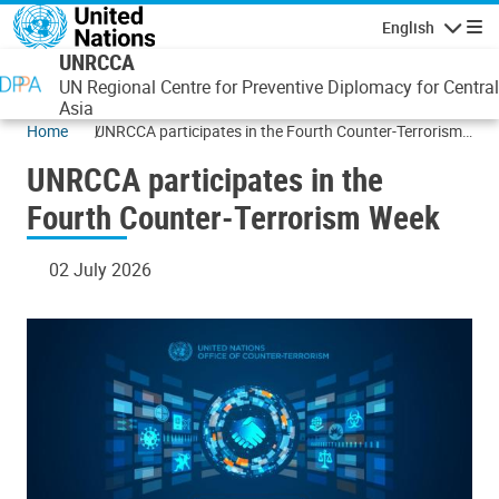
Skip to main content
English
Navigatio
UNRCCA
UN Regional Centre for Preventive Diplomacy for Central
Asia
Home
UNRCCA participates in the Fourth Counter-Terrorism
Week
UNRCCA participates in the
Fourth Counter-Terrorism Week
02 July 2026