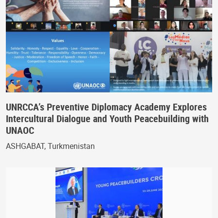
UNRCCA’s Preventive Diplomacy Academy Explores
Intercultural Dialogue and Youth Peacebuilding with
UNAOC
ASHGABAT, Turkmenistan