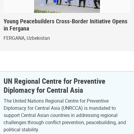
Young Peacebuilders Cross-Border Initiative Opens
in Fergana
FERGANA, Uzbekistan
UN Regional Centre for Preventive
Diplomacy for Central Asia
The United Nations Regional Centre for Preventive
Diplomacy for Central Asia (UNRCCA) is mandated to
support Central Asian countries in addressing regional
challenges through conflict prevention, peacebuilding, and
political stability.