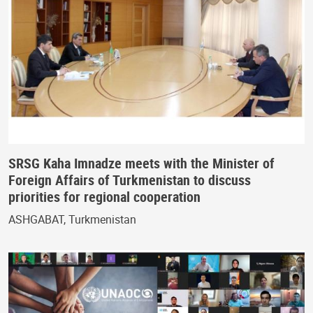
SRSG Kaha Imnadze meets with the Minister of
Foreign Affairs of Turkmenistan to discuss
priorities for regional cooperation
ASHGABAT, Turkmenistan