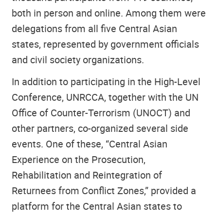
both in person and online. Among them were
delegations from all five Central Asian
states, represented by government officials
and civil society organizations.
In addition to participating in the High-Level
Conference, UNRCCA, together with the UN
Office of Counter-Terrorism (UNOCT) and
other partners, co-organized several side
events. One of these, “Central Asian
Experience on the Prosecution,
Rehabilitation and Reintegration of
Returnees from Conflict Zones,” provided a
platform for the Central Asian states to