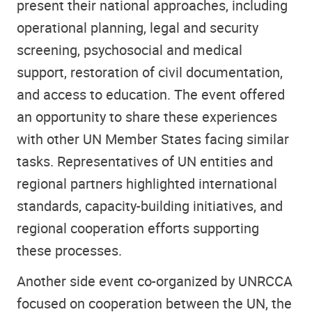
present their national approaches, including
operational planning, legal and security
screening, psychosocial and medical
support, restoration of civil documentation,
and access to education. The event offered
an opportunity to share these experiences
with other UN Member States facing similar
tasks. Representatives of UN entities and
regional partners highlighted international
standards, capacity-building initiatives, and
regional cooperation efforts supporting
these processes.
Another side event co-organized by UNRCCA
focused on cooperation between the UN, the