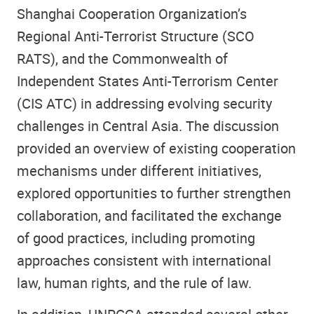
Shanghai Cooperation Organization’s
Regional Anti-Terrorist Structure (SCO
RATS), and the Commonwealth of
Independent States Anti-Terrorism Center
(CIS ATC) in addressing evolving security
challenges in Central Asia. The discussion
provided an overview of existing cooperation
mechanisms under different initiatives,
explored opportunities to further strengthen
collaboration, and facilitated the exchange
of good practices, including promoting
approaches consistent with international
law, human rights, and the rule of law.