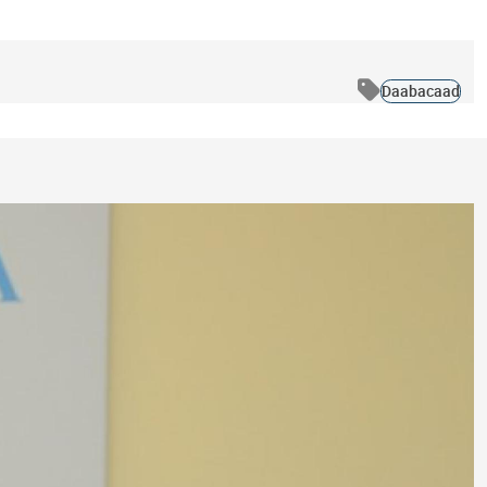
Daabacaad