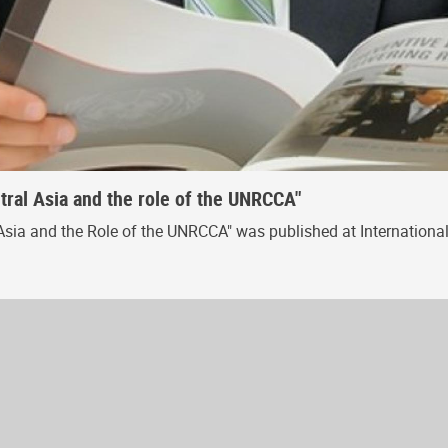
ral Asia and the role of the UNRCCA"
sia and the Role of the UNRCCA" was published at International 