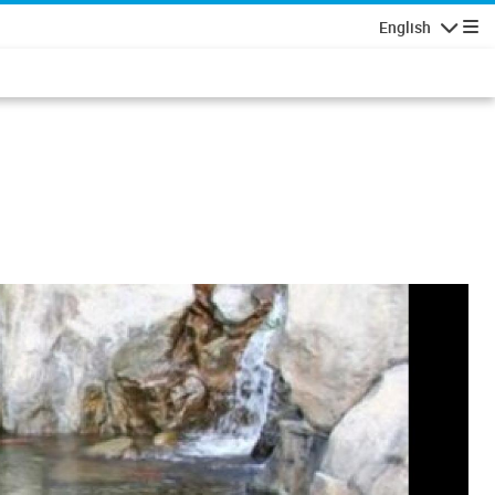
English
Navigatio