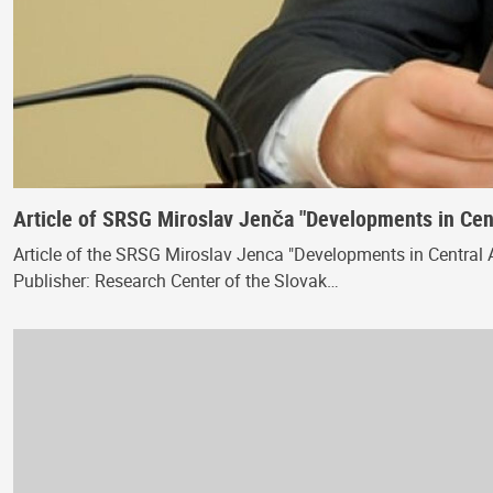
Article of SRSG Miroslav Jenča "Developments in Cent
Article of the SRSG Miroslav Jenca "Developments in Central A
Publisher: Research Center of the Slovak…