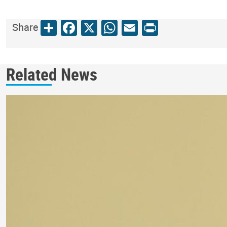
Share
Facebook
X
WhatsApp
Email
Print
Share
Related News