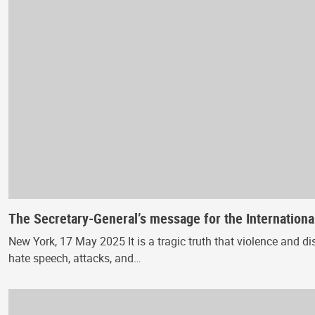
The Secretary-General’s message for the Internation
New York, 17 May 2025 It is a tragic truth that violence and d
hate speech, attacks, and…