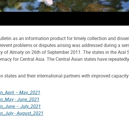
ulletin as an information product for timely collection and diss
o prevent problems or disputes arising was addressed during a s
ty of Almaty on 26th of September 2011. The states in the Aral S
macy for Central Asia. The Central Asian states have repeatedly
ian states and their international partners with improved capacit
tin_April – May_2021
tin_May - June_2021
tin_June – July_2021
in_July - August_2021