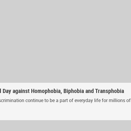
al Day against Homophobia, Biphobia and Transphobia
iscrimination continue to be a part of everyday life for million