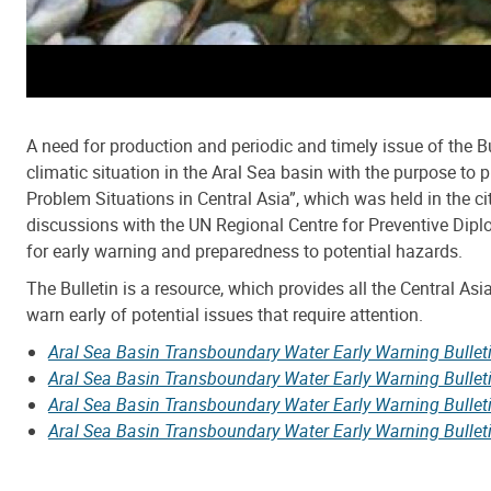
A need for production and periodic and timely issue of the B
climatic situation in the Aral Sea basin with the purpose t
Problem Situations in Central Asia”, which was held in the ci
discussions with the UN Regional Centre for Preventive Diplo
for early warning and preparedness to potential hazards.
The Bulletin is a resource, which provides all the Central As
warn early of potential issues that require attention.
Aral Sea Basin Transboundary Water Early Warning Bulle
Aral Sea Basin Transboundary Water Early Warning Bulle
Aral Sea Basin Transboundary Water Early Warning Bulle
Aral Sea Basin Transboundary Water Early Warning Bullet