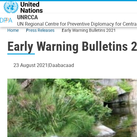
Skip to main content
UNRCCA
UN Regional Centre for Preventive Diplomacy for Centra
Home
Press Releases
Early Warning Bulletins 2021
Early Warning Bulletins 
23 August 2021
Daabacaad