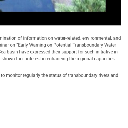
emination of information on water-related, environmental, and
eminar on “Early Warning on Potential Transboundary Water
ea basin have expressed their support for such initiative in
 shown their interest in enhancing the regional capacities
y to monitor regularly the status of transboundary rivers and