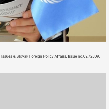
Issues & Slovak Foreign Policy Affairs, Issue no.02 /2009,