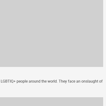
s of LGBTIQ+ people around the world. They face an onslaught of