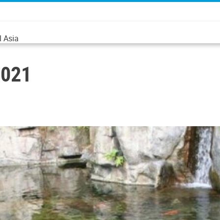
l Asia
2021