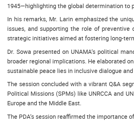
1945—highlighting the global determination to p
In his remarks, Mr. Larin emphasized the uni
issues, and supporting the role of preventive
strategic initiatives aimed at fostering long-ter
Dr. Sowa presented on UNAMA’s political mand
broader regional implications. He elaborated on
sustainable peace lies in inclusive dialogue an
The session concluded with a vibrant Q&A segme
Political Missions (SPMs) like UNRCCA and UNAM
Europe and the Middle East.
The PDA’s session reaffirmed the importance of 