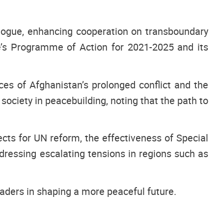
logue, enhancing cooperation on transboundary
re’s Programme of Action for 2021-2025 and its
s of Afghanistan’s prolonged conflict and the
ociety in peacebuilding, noting that the path to
cts for UN reform, the effectiveness of Special
dressing escalating tensions in regions such as
aders in shaping a more peaceful future.