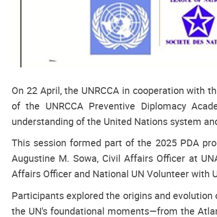
On 22 April, the UNRCCA in cooperation with t
of the UNRCCA Preventive Diplomacy Academ
understanding of the United Nations system and
This session formed part of the 2025 PDA prog
Augustine M. Sowa, Civil Affairs Officer at U
Affairs Officer and National UN Volunteer with 
Participants explored the origins and evolution 
the UN's foundational moments—from the Atlant