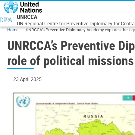
Skip to main content
UNRCCA
UN Regional Centre for Preventive Diplomacy for Centra
Home
UNRCCA’s Preventive Diplomacy Academy explores the legacy
UNRCCA’s Preventive Dip
role of political mission
23 April 2025