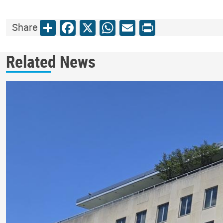
Share
Facebook
X
WhatsApp
Email
Print
Share
Related News