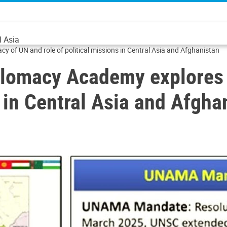
l Asia
 of UN and role of political missions in Central Asia and Afghanistan
lomacy Academy explores 
s in Central Asia and Afgha