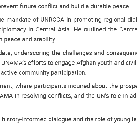
revent future conflict and build a durable peace.
que mandate of UNRCCA in promoting regional dia
 diplomacy in Central Asia. He outlined the Cent
m peace and stability.
ate, underscoring the challenges and consequence
 UNAMA’s efforts to engage Afghan youth and civil s
d active community participation.
nt, where participants inquired about the prospe
A in resolving conflicts, and the UN’s role in ad
history-informed dialogue and the role of young le