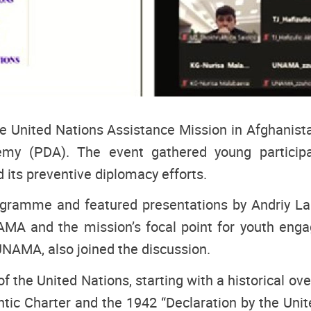
he United Nations Assistance Mission in Afghanis
y (PDA). The event gathered young participa
 its preventive diplomacy efforts.
ramme and featured presentations by Andriy Larin
NAMA and the mission’s focal point for youth enga
UNAMA, also joined the discussion.
of the United Nations, starting with a historical ov
ic Charter and the 1942 “Declaration by the Unite