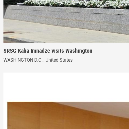
SRSG Kaha Imnadze visits Washington
WASHINGTON D.C ., United States