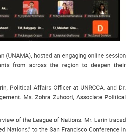
tan (UNAMA), hosted an engaging online session
nts from across the region to deepen their
, Political Affairs Officer at UNRCCA, and Dr.
gement. Ms. Zohra Zuhoori, Associate Political
erview of the League of Nations. Mr. Larin traced
d Nations,” to the San Francisco Conference in