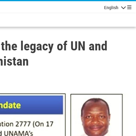
English
Navigatio
the legacy of UN and
nistan