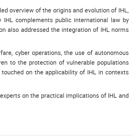
ed overview of the origins and evolution of IHL,
w IHL complements public international law by
ion also addressed the integration of IHL norms
rfare, cyber operations, the use of autonomous
en to the protection of vulnerable populations
 touched on the applicability of IHL in contexts
experts on the practical implications of IHL and