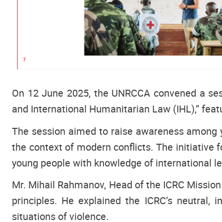
On 12 June 2025, the UNRCCA convened a sess
and International Humanitarian Law (IHL),” feat
The session aimed to raise awareness among you
the context of modern conflicts. The initiative 
young people with knowledge of international 
Mr. Mihail Rahmanov, Head of the ICRC Mission i
principles. He explained the ICRC’s neutral, 
situations of violence.