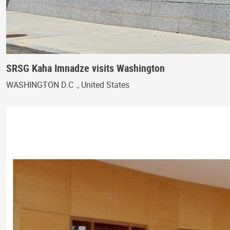
SRSG Kaha Imnadze visits Washington
WASHINGTON D.C ., United States