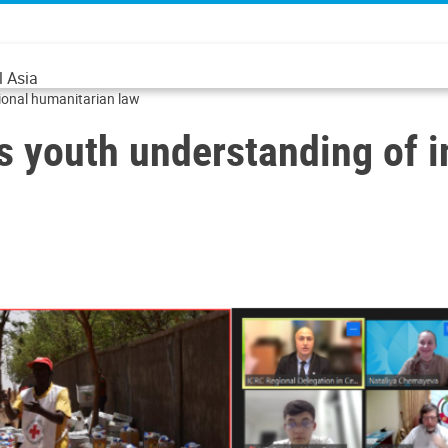
l Asia
ional humanitarian law
youth understanding of in