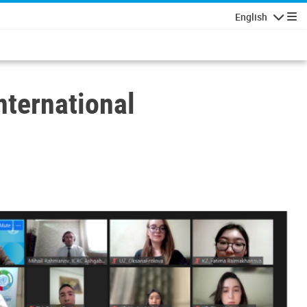
English
Navigatio
ternational