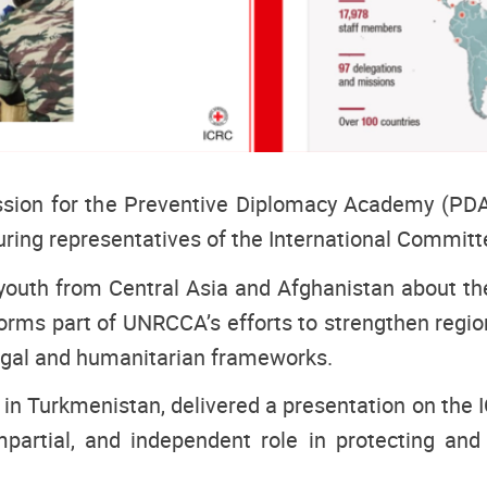
ion for the Preventive Diplomacy Academy (PDA
uring representatives of the International Committ
th from Central Asia and Afghanistan about the p
forms part of UNRCCA’s efforts to strengthen regio
legal and humanitarian frameworks.
n Turkmenistan, delivered a presentation on the I
impartial, and independent role in protecting and