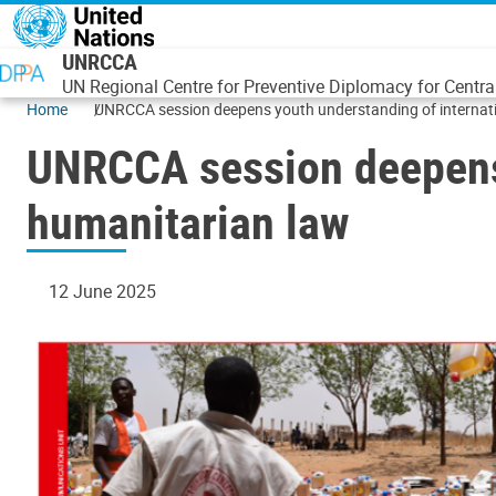
Skip to main content
UNRCCA
UN Regional Centre for Preventive Diplomacy for Centra
Home
UNRCCA session deepens youth understanding of internat
UNRCCA session deepens 
humanitarian law
12 June 2025