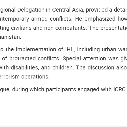
ional Delegation in Central Asia, provided a detail
n contemporary armed conflicts. He emphasized ho
ecting civilians and non-combatants. The presentat
hanistan.
o the implementation of IHL, including urban wa
 protracted conflicts. Special attention was giv
ith disabilities, and children. The discussion also
rrorism operations.
gue, during which participants engaged with ICRC 