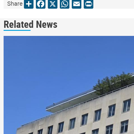
Share
Facebook
X
WhatsApp
Email
Print
Share
Related News