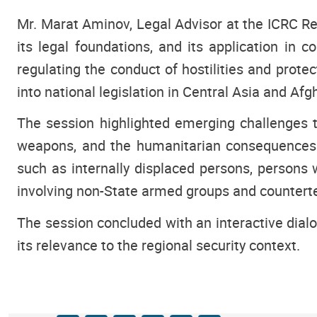
Mr. Marat Aminov, Legal Advisor at the ICRC Reg
its legal foundations, and its application i
regulating the conduct of hostilities and prot
into national legislation in Central Asia and Afg
The session highlighted emerging challenges t
weapons, and the humanitarian consequences of
such as internally displaced persons, persons w
involving non-State armed groups and counterte
The session concluded with an interactive dialo
its relevance to the regional security context.