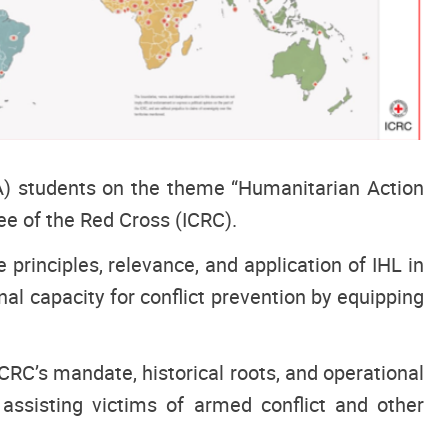
) students on the theme “Humanitarian Action
ee of the Red Cross (ICRC).
rinciples, relevance, and application of IHL in
nal capacity for conflict prevention by equipping
CRC’s mandate, historical roots, and operational
 assisting victims of armed conflict and other