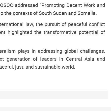
e ECOSOC addressed “Promoting Decent Work and
 to the contexts of South Sudan and Somalia.
ernational law, the pursuit of peaceful conflict
nt highlighted the transformative potential of
eralism plays in addressing global challenges.
xt generation of leaders in Central Asia and
ceful, just, and sustainable world.