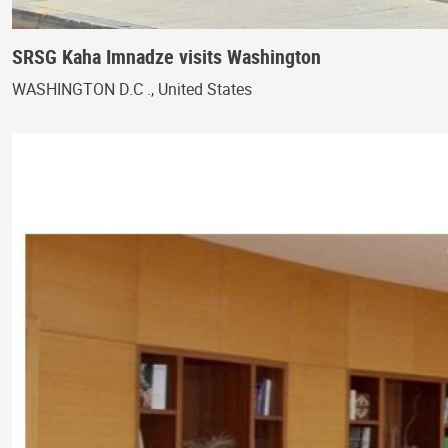
SRSG Kaha Imnadze visits Washington
WASHINGTON D.C ., United States