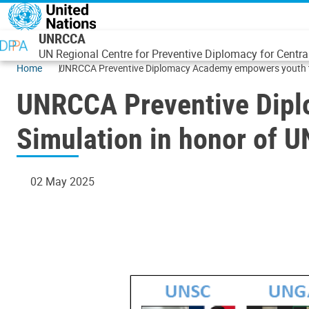
Skip to main content
UNRCCA
UN Regional Centre for Preventive Diplomacy for Centra
Home
UNRCCA Preventive Diplomacy Academy empowers youth th
UNRCCA Preventive Dip
Simulation in honor of U
02 May 2025