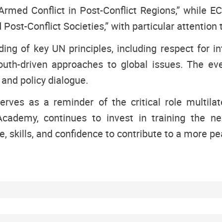
 Armed Conflict in Post-Conflict Regions,” whil
ost-Conflict Societies,” with particular attention
g of key UN principles, including respect for int
youth-driven approaches to global issues. The eve
 and policy dialogue.
rves as a reminder of the critical role multilat
ademy, continues to invest in training the ne
 skills, and confidence to contribute to a more pea