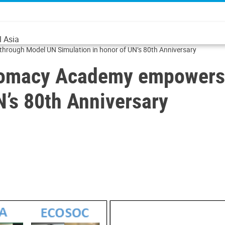
l Asia
rough Model UN Simulation in honor of UN’s 80th Anniversary
lomacy Academy empowers 
N’s 80th Anniversary