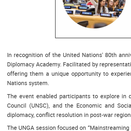
In recognition of the United Nations' 80th an
Diplomacy Academy. Facilitated by representa
offering them a unique opportunity to experie
Nations system.
The event enabled participants to explore in 
Council (UNSC), and the Economic and Social
diplomacy, conflict resolution in post-war region
The UNGA session focused on “Mainstreaming Yo