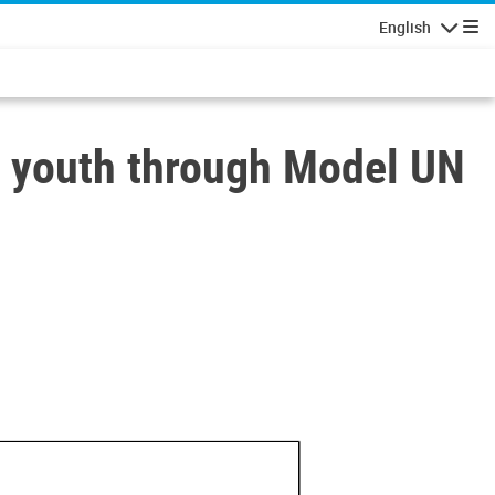
English
Navigatio
youth through Model UN