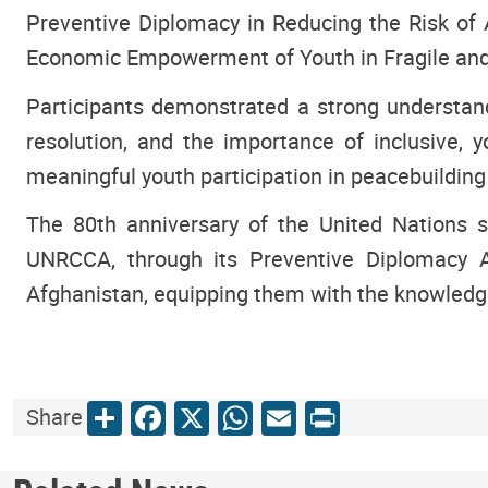
Preventive Diplomacy in Reducing the Risk of
Economic Empowerment of Youth in Fragile and P
Participants demonstrated a strong understandin
resolution, and the importance of inclusive, 
meaningful youth participation in peacebuilding
The 80th anniversary of the United Nations se
UNRCCA, through its Preventive Diplomacy Ac
Afghanistan, equipping them with the knowledge,
Share
Facebook
X
WhatsApp
Email
Print
Share