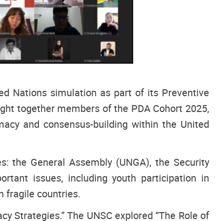
d Nations simulation as part of its Preventive
ught together members of the PDA Cohort 2025,
omacy and consensus-building within the United
ies: the General Assembly (UNGA), the Security
ant issues, including youth participation in
 fragile countries.
cy Strategies.” The UNSC explored “The Role of