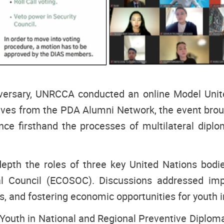
niversary, UNRCCA conducted an online Model Unite
tives from the PDA Alumni Network, the event bro
nce firsthand the processes of multilateral dipl
depth the roles of three key United Nations bod
 Council (ECOSOC). Discussions addressed import
s, and fostering economic opportunities for youth in
uth in National and Regional Preventive Diploma