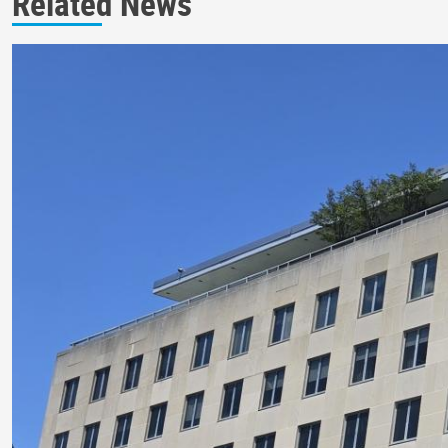
Related News