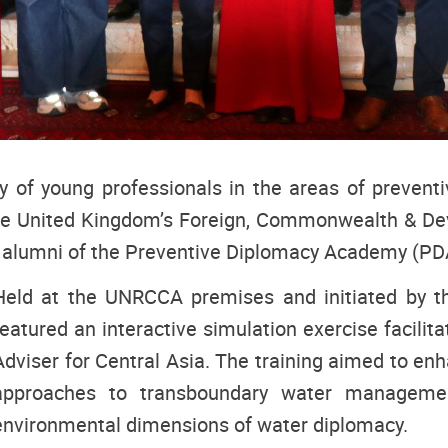
ty of young professionals in the areas of preven
he United Kingdom’s Foreign, Commonwealth & Dev
 alumni of the Preventive Diplomacy Academy (PD
Held at the UNRCCA premises and initiated by th
featured an interactive simulation exercise facili
Adviser for Central Asia. The training aimed to en
approaches to transboundary water management
environmental dimensions of water diplomacy.