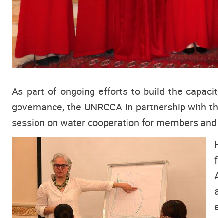
As part of ongoing efforts to build the capaci
governance, the UNRCCA in partnership with t
session on water cooperation for members and