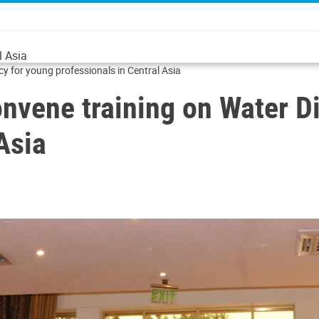
l Asia
for young professionals in Central Asia
vene training on Water D
Asia