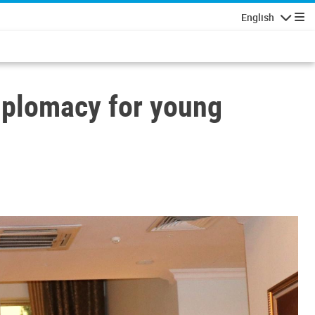
English
Navigatio
iplomacy for young