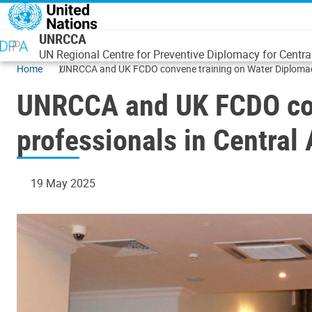
Skip to main content
UNRCCA
UN Regional Centre for Preventive Diplomacy for Centra
Home
UNRCCA and UK FCDO convene training on Water Diplomacy 
UNRCCA and UK FCDO con
professionals in Central 
19 May 2025