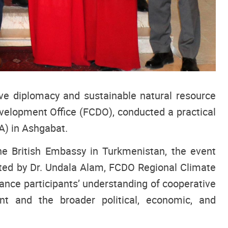
tive diplomacy and sustainable natural resource
elopment Office (FCDO), conducted a practical
A) in Ashgabat.
e British Embassy in Turkmenistan, the event
tated by Dr. Undala Alam, FCDO Regional Climate
hance participants’ understanding of cooperative
 and the broader political, economic, and