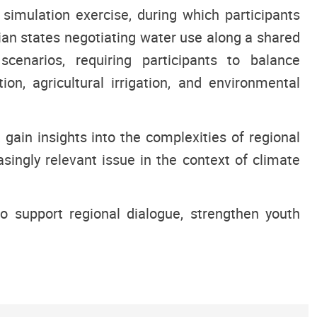
imulation exercise, during which participants
n states negotiating water use along a shared
scenarios, requiring participants to balance
on, agricultural irrigation, and environmental
 gain insights into the complexities of regional
ingly relevant issue in the context of climate
 support regional dialogue, strengthen youth