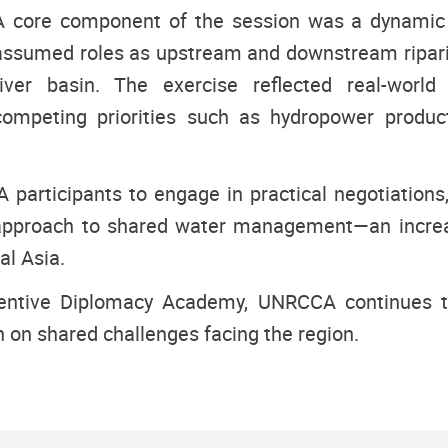
A core component of the session was a dynamic s
assumed roles as upstream and downstream riparia
river basin. The exercise reflected real-world 
competing priorities such as hydropower producti
participants to engage in practical negotiations,
 approach to shared water management—an increas
al Asia.
ventive Diplomacy Academy, UNRCCA continues to
on shared challenges facing the region.