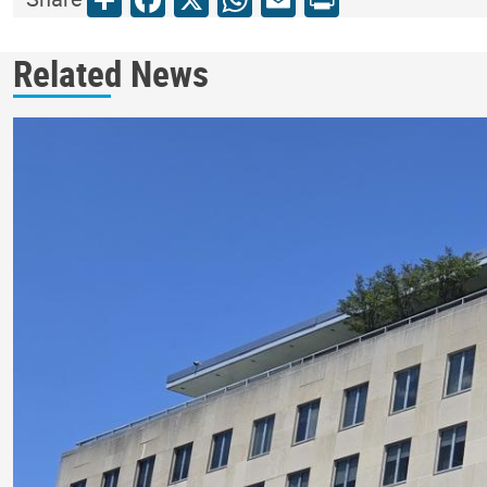
Related News