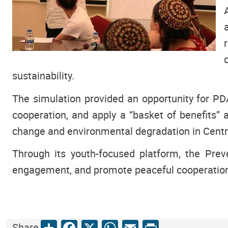
sustainability.
The simulation provided an opportunity for PDA 
cooperation, and apply a “basket of benefits”
change and environmental degradation in Centr
Through its youth-focused platform, the Pre
engagement, and promote peaceful cooperation 
Share
Facebook
X
WhatsApp
Email
Print
Share