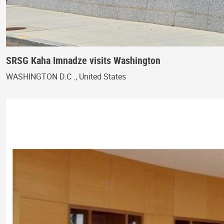
SRSG Kaha Imnadze visits Washington
WASHINGTON D.C ., United States