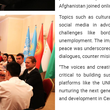
Afghanistan joined onli
Topics such as cultural
social media in advo
challenges like bord
unemployment. The impo
peace was underscored
dialogues, counter misi
“The voices and creativ
critical to building s
platforms like the U
nurturing the next gene
and development in Cen