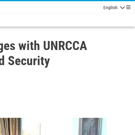
English
Navigatio
gages with UNRCCA
d Security