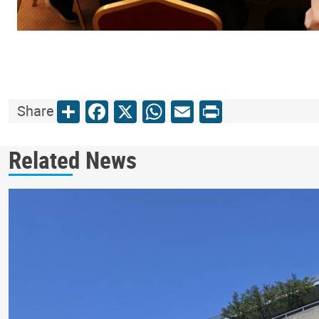
Share
Facebook
X
WhatsApp
Email
Print
Share
Related News