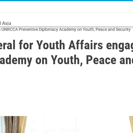
l Asia
ith UNRCCA Preventive Diplomacy Academy on Youth, Peace and Security
eral for Youth Affairs en
ademy on Youth, Peace an