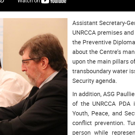
Assistant Secretary-Gene
UNRCCA premises and m
the Preventive Diplom
about the Centre’s mand
upon the main pillars o
transboundary water is
Security agenda.
In addition, ASG Paull
of the UNRCCA PDA in
Youth, Peace, and Secu
conflict prevention. T
person while represen