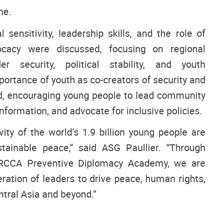
ne.
 sensitivity, leadership skills, and the role of
cacy were discussed, focusing on regional
er security, political stability, and youth
rtance of youth as co-creators of security and
, encouraging young people to lead community
nformation, and advocate for inclusive policies.
ity of the world’s 1.9 billion young people are
ustainable peace,” said ASG Paullier. “Through
NRCCA Preventive Diplomacy Academy, we are
ration of leaders to drive peace, human rights,
tral Asia and beyond.”