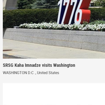
SRSG Kaha Imnadze visits Washington
WASHINGTON D.C ., United States