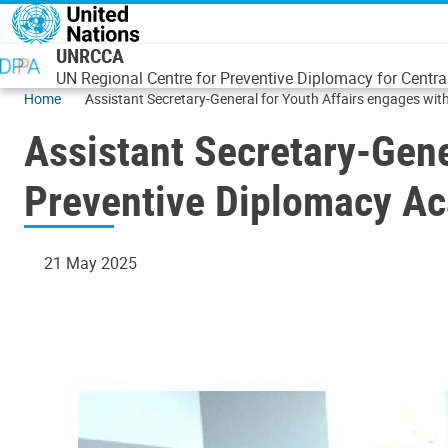
Skip to main content
UNRCCA
UN Regional Centre for Preventive Diplomacy for Centra
Home
Assistant Secretary-General for Youth Affairs engages w
Assistant Secretary-Gen
Preventive Diplomacy Ac
21 May 2025