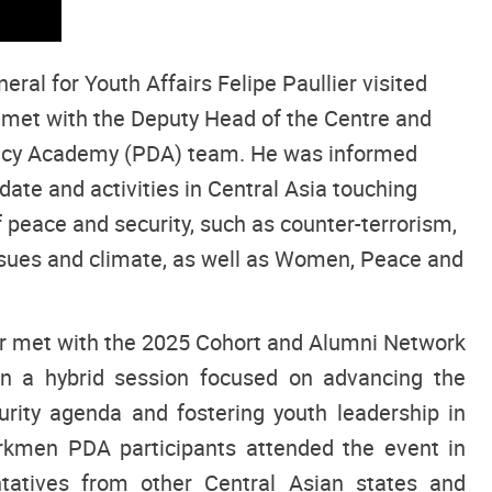
ral for Youth Affairs Felipe Paullier visited
et with the Deputy Head of the Centre and
acy Academy (PDA) team. He was informed
ate and activities in Central Asia touching
f peace and security, such as counter-terrorism,
sues and climate, as well as Women, Peace and
ier met with the 2025 Cohort and Alumni Network
 a hybrid session focused on advancing the
rity agenda and fostering youth leadership in
urkmen PDA participants attended the event in
tatives from other Central Asian states and