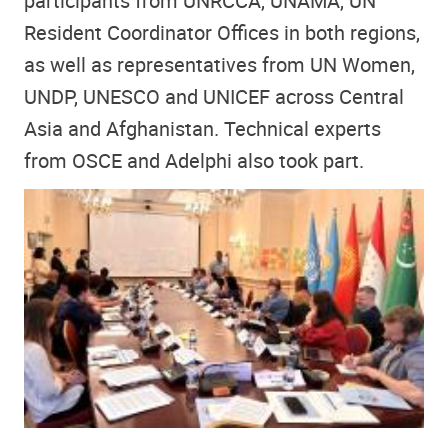
participants from UNRCCA, UNAMA, UN
Resident Coordinator Offices in both regions,
as well as representatives from UN Women,
UNDP, UNESCO and UNICEF across Central
Asia and Afghanistan. Technical experts
from OSCE and Adelphi also took part.