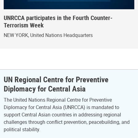
UNRCCA participates in the Fourth Counter-
Terrorism Week
NEW YORK, United Nations Headquarters
UN Regional Centre for Preventive
Diplomacy for Central Asia
The United Nations Regional Centre for Preventive
Diplomacy for Central Asia (UNRCCA) is mandated to
support Central Asian countries in addressing regional
challenges through conflict prevention, peacebuilding, and
political stability.