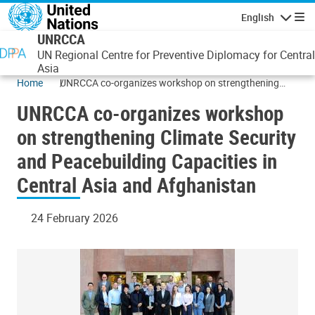
Skip to main content
English
Navigatio
UNRCCA
UN Regional Centre for Preventive Diplomacy for Central
Asia
Home
UNRCCA co-organizes workshop on strengthening
Climate Security and Peacebuilding Capacities in
UNRCCA co-organizes workshop
Central Asia and Afghanistan
on strengthening Climate Security
and Peacebuilding Capacities in
Central Asia and Afghanistan
24 February 2026