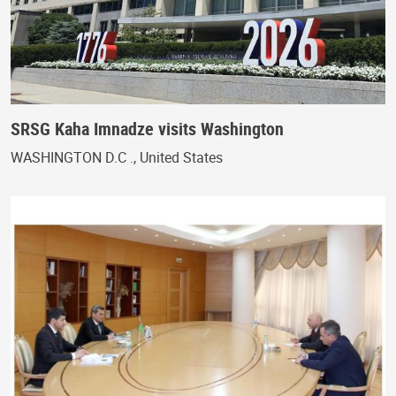
SRSG Kaha Imnadze visits Washington
WASHINGTON D.C ., United States