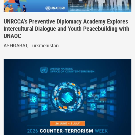
UNRCCA’s Preventive Diplomacy Academy Explores
Intercultural Dialogue and Youth Peacebuilding with
UNAOC
ASHGABAT, Turkmenistan