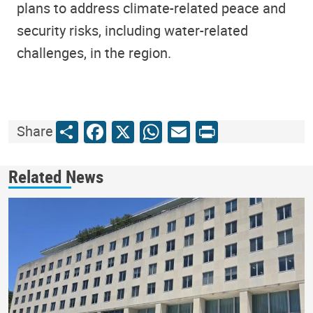
plans to address climate-related peace and
security risks, including water-related
challenges, in the region.
Share
Facebook
X
WhatsApp
Email
Print
Share
Related News