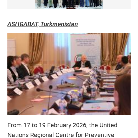
ASHGABAT, Turkmenistan
From 17 to 19 February 2026, the United
Nations Regional Centre for Preventive