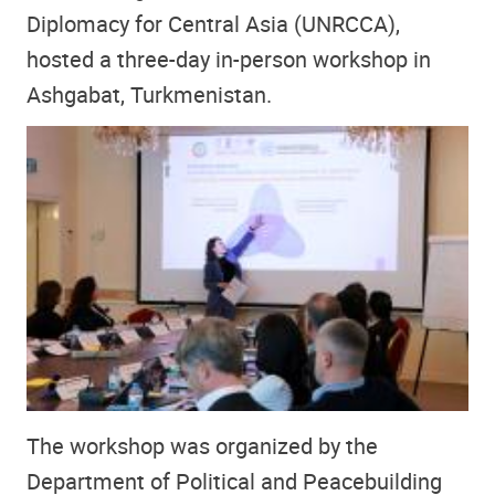
Diplomacy for Central Asia (UNRCCA),
hosted a three-day in-person workshop in
Ashgabat, Turkmenistan.
The workshop was organized by the
Department of Political and Peacebuilding