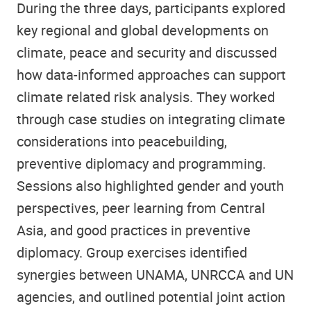
During the three days, participants explored
key regional and global developments on
climate, peace and security and discussed
how data-informed approaches can support
climate related risk analysis. They worked
through case studies on integrating climate
considerations into peacebuilding,
preventive diplomacy and programming.
Sessions also highlighted gender and youth
perspectives, peer learning from Central
Asia, and good practices in preventive
diplomacy. Group exercises identified
synergies between UNAMA, UNRCCA and UN
agencies, and outlined potential joint action