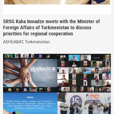
SRSG Kaha Imnadze meets with the Minister of
Foreign Affairs of Turkmenistan to discuss
priorities for regional cooperation
ASHGABAT, Turkmenistan