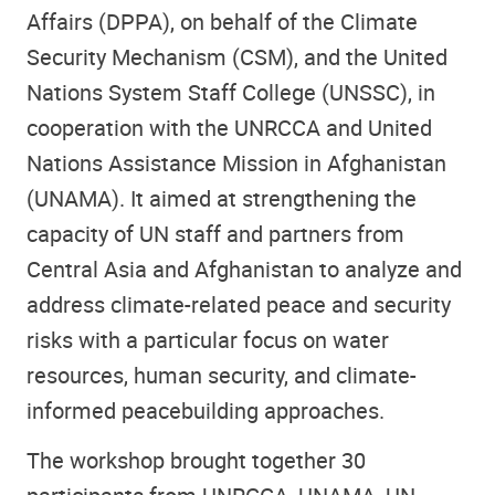
Affairs (DPPA), on behalf of the Climate
Security Mechanism (CSM), and the United
Nations System Staff College (UNSSC), in
cooperation with the UNRCCA and United
Nations Assistance Mission in Afghanistan
(UNAMA). It aimed at strengthening the
capacity of UN staff and partners from
Central Asia and Afghanistan to analyze and
address climate-related peace and security
risks with a particular focus on water
resources, human security, and climate-
informed peacebuilding approaches.
The workshop brought together 30