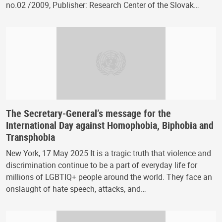
no.02 /2009, Publisher: Research Center of the Slovak…
The Secretary-General’s message for the
International Day against Homophobia, Biphobia and
Transphobia
New York, 17 May 2025 It is a tragic truth that violence and
discrimination continue to be a part of everyday life for
millions of LGBTIQ+ people around the world. They face an
onslaught of hate speech, attacks, and…