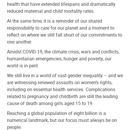
health that have extended lifespans and dramatically
reduced maternal and child mortality rates.
At the same time, it is a reminder of our shared
responsibility to care for our planet and a moment to
reflect on where we still fall short of our commitments to
one another.
Amidst COVID-19, the climate crisis, wars and conflicts,
humanitarian emergencies, hunger and poverty, our
world is in peril.
We still live in a world of vast gender inequality – and we
are witnessing renewed assaults on women’s rights,
including on essential health services. Complications
related to pregnancy and childbirth are still the leading
cause of death among girls aged 15 to 19.
Reaching a global population of eight billion is a
numerical landmark, but our focus must always be on
people.