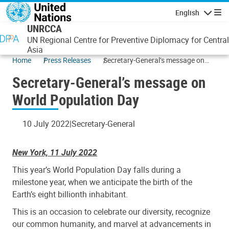
Skip to main content
English
Navigatio
UNRCCA
UN Regional Centre for Preventive Diplomacy for Central
Asia
Home
Press Releases
Secretary-General’s message on
World Population Day
Secretary-General’s message on
World Population Day
10 July 2022
Secretary-General
New York, 11 July 2022
This year’s World Population Day falls during a
milestone year, when we anticipate the birth of the
Earth’s eight billionth inhabitant.
This is an occasion to celebrate our diversity, recognize
our common humanity, and marvel at advancements in