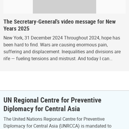
The Secretary-General's video message for New
Years 2025
New York, 31 December 2024 Throughout 2024, hope has
been hard to find. Wars are causing enormous pain,
suffering and displacement. Inequalities and divisions are
rife — fueling tensions and mistrust. And today I can…
UN Regional Centre for Preventive
Diplomacy for Central Asia
The United Nations Regional Centre for Preventive
Diplomacy for Central Asia (UNRCCA) is mandated to