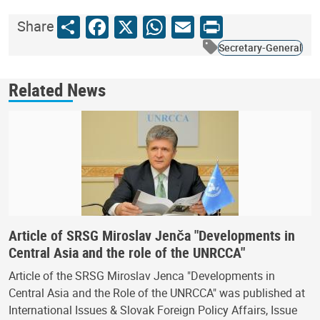
Share
Facebook
X
WhatsApp
Email
Print
Share
Secretary-General
Related News
Article of SRSG Miroslav Jenča "Developments in
Central Asia and the role of the UNRCCA"
Article of the SRSG Miroslav Jenca "Developments in
Central Asia and the Role of the UNRCCA" was published at
International Issues & Slovak Foreign Policy Affairs, Issue