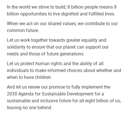
In the world we strive to build, 8 billion people means 8
billion opportunities to live dignified and fulfilled lives.
When we act on our shared values, we contribute to our
common future.
Let us work together towards greater equality and
solidarity to ensure that our planet can support our
needs and those of future generations.
Let us protect human rights and the ability of all
individuals to make informed choices about whether and
when to have children.
And let us renew our promise to fully implement the
2030 Agenda for Sustainable Development for a
sustainable and inclusive future for all eight billion of us,
leaving no one behind.