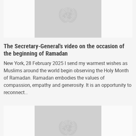
The Secretary-General's video on the occasion of
the beginning of Ramadan
New York, 28 February 2025 I send my warmest wishes as
Muslims around the world begin observing the Holy Month
of Ramadan. Ramadan embodies the values of
compassion, empathy and generosity. It is an opportunity to
reconnect…