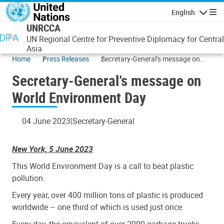
Skip to main content
English
Navigatio
UNRCCA
UN Regional Centre for Preventive Diplomacy for Central
Asia
Home
Press Releases
Secretary-General’s message on
World Environment Day
Secretary-General’s message on
World Environment Day
04 June 2023
Secretary-General
New York, 5 June 2023
This World Environment Day is a call to beat plastic
pollution.
Every year, over 400 million tons of plastic is produced
worldwide – one third of which is used just once.
Every day, the equivalent of over 2000 garbage trucks