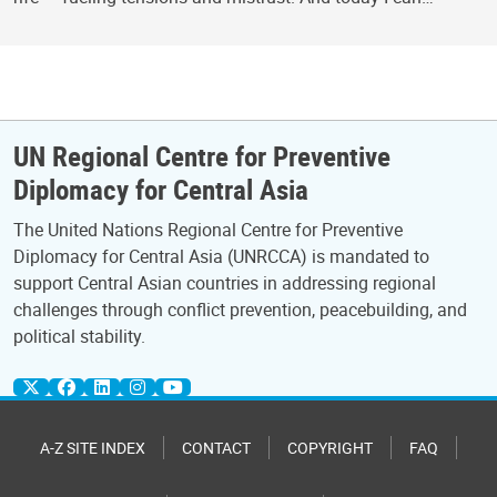
UN Regional Centre for Preventive
Diplomacy for Central Asia
The United Nations Regional Centre for Preventive
Diplomacy for Central Asia (UNRCCA) is mandated to
support Central Asian countries in addressing regional
challenges through conflict prevention, peacebuilding, and
political stability.
A-Z SITE INDEX
CONTACT
COPYRIGHT
FAQ