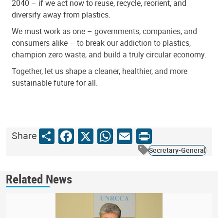
2040 – if we act now to reuse, recycle, reorient, and
diversify away from plastics.
We must work as one – governments, companies, and
consumers alike – to break our addiction to plastics,
champion zero waste, and build a truly circular economy.
Together, let us shape a cleaner, healthier, and more
sustainable future for all.
Share
Facebook
X
WhatsApp
Email
Print
Share
Secretary-General
Related News