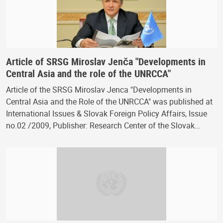
Article of SRSG Miroslav Jenča "Developments in
Central Asia and the role of the UNRCCA"
Article of the SRSG Miroslav Jenca "Developments in
Central Asia and the Role of the UNRCCA" was published at
International Issues & Slovak Foreign Policy Affairs, Issue
no.02 /2009, Publisher: Research Center of the Slovak…