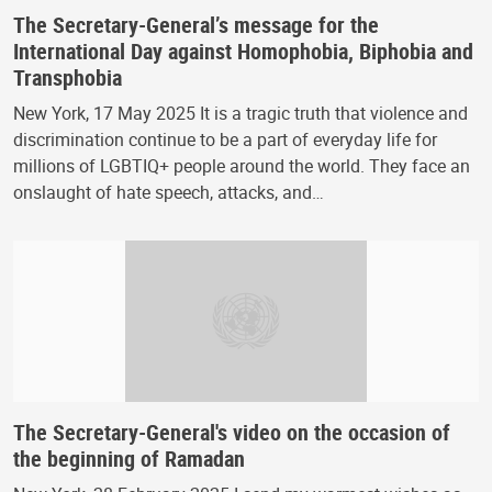
The Secretary-General’s message for the
International Day against Homophobia, Biphobia and
Transphobia
New York, 17 May 2025 It is a tragic truth that violence and
discrimination continue to be a part of everyday life for
millions of LGBTIQ+ people around the world. They face an
onslaught of hate speech, attacks, and…
The Secretary-General's video on the occasion of
the beginning of Ramadan