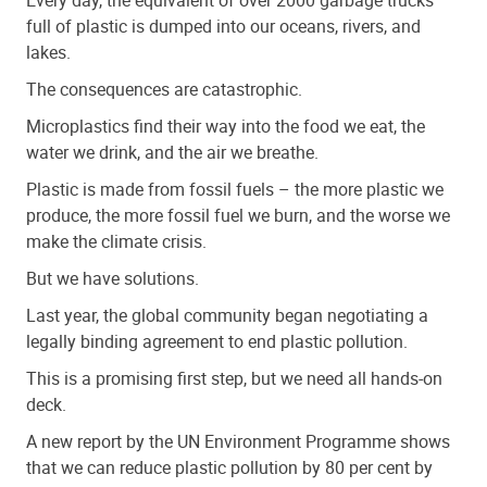
full of plastic is dumped into our oceans, rivers, and
lakes.
The consequences are catastrophic.
Microplastics find their way into the food we eat, the
water we drink, and the air we breathe.
Plastic is made from fossil fuels – the more plastic we
produce, the more fossil fuel we burn, and the worse we
make the climate crisis.
But we have solutions.
Last year, the global community began negotiating a
legally binding agreement to end plastic pollution.
This is a promising first step, but we need all hands-on
deck.
A new report by the UN Environment Programme shows
that we can reduce plastic pollution by 80 per cent by