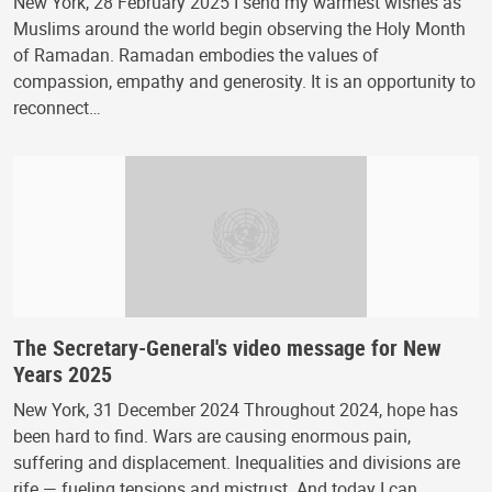
New York, 28 February 2025 I send my warmest wishes as
Muslims around the world begin observing the Holy Month
of Ramadan. Ramadan embodies the values of
compassion, empathy and generosity. It is an opportunity to
reconnect…
The Secretary-General's video message for New
Years 2025
New York, 31 December 2024 Throughout 2024, hope has
been hard to find. Wars are causing enormous pain,
suffering and displacement. Inequalities and divisions are
rife — fueling tensions and mistrust. And today I can…