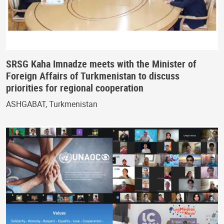
SRSG Kaha Imnadze meets with the Minister of
Foreign Affairs of Turkmenistan to discuss
priorities for regional cooperation
ASHGABAT, Turkmenistan