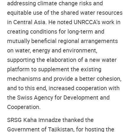
addressing climate change risks and
equitable use of the shared water resources
in Central Asia. He noted UNRCCA’s work in
creating conditions for long-term and
mutually beneficial regional arrangements
on water, energy and environment,
supporting the elaboration of a new water
platform to supplement the existing
mechanisms and provide a better cohesion,
and to this end, increased cooperation with
the Swiss Agency for Development and
Cooperation.
SRSG Kaha Imnadze thanked the
Government of Tajikistan, for hosting the