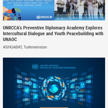
UNRCCA’s Preventive Diplomacy Academy Explores
Intercultural Dialogue and Youth Peacebuilding with
UNAOC
ASHGABAT, Turkmenistan