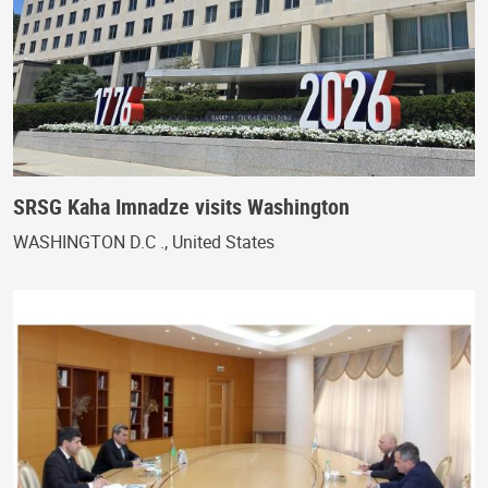
SRSG Kaha Imnadze visits Washington
WASHINGTON D.C ., United States