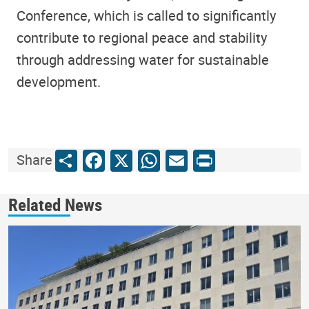
Conference, which is called to significantly
contribute to regional peace and stability
through addressing water for sustainable
development.
Share
Facebook
X
WhatsApp
Email
Print
Share
Related News