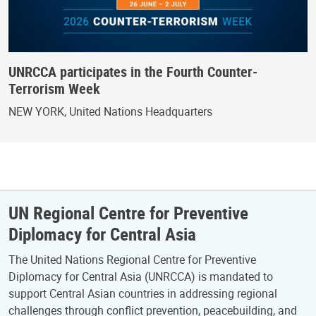
UNRCCA participates in the Fourth Counter-
Terrorism Week
NEW YORK, United Nations Headquarters
UN Regional Centre for Preventive
Diplomacy for Central Asia
The United Nations Regional Centre for Preventive
Diplomacy for Central Asia (UNRCCA) is mandated to
support Central Asian countries in addressing regional
challenges through conflict prevention, peacebuilding, and