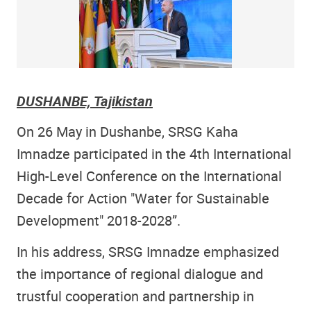
DUSHANBE, Tajikistan
On 26 May in Dushanbe, SRSG Kaha
Imnadze participated in the 4th International
High-Level Conference on the International
Decade for Action "Water for Sustainable
Development" 2018-2028”.
In his address, SRSG Imnadze emphasized
the importance of regional dialogue and
trustful cooperation and partnership in