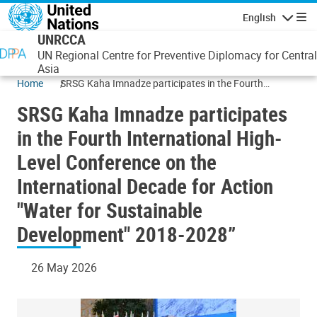
Skip to main content
English
Navigatio
UNRCCA
UN Regional Centre for Preventive Diplomacy for Central
Asia
Home
SRSG Kaha Imnadze participates in the Fourth
International High-Level Conference on the
SRSG Kaha Imnadze participates
International Decade for Action "Water for Sustainable
Development" 2018-2028”
in the Fourth International High-
Level Conference on the
International Decade for Action
"Water for Sustainable
Development" 2018-2028”
26 May 2026