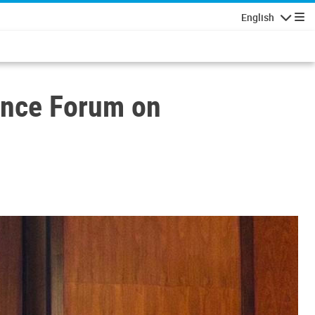
English
Navigatio
ence Forum on