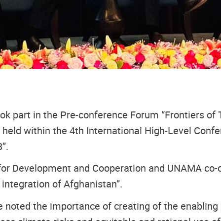
 part in the Pre-conference Forum “Frontiers of 
held within the 4th International High-Level Confe
”.
for Development and Cooperation and UNAMA co-or
integration of Afghanistan”.
 noted the importance of creating of the enabling 