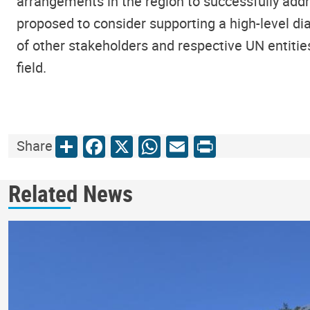
arrangements in the region to successfully addr
proposed to consider supporting a high-level di
of other stakeholders and respective UN entities,
field.
Share
Facebook
X
WhatsApp
Email
Print
Share
Related News