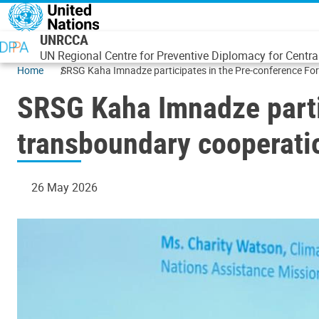
Skip to main content
UNRCCA
UN Regional Centre for Preventive Diplomacy for Centra
Home
SRSG Kaha Imnadze participates in the Pre-conference F
SRSG Kaha Imnadze parti
transboundary cooperati
26 May 2026