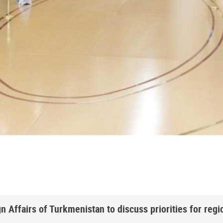
 Affairs of Turkmenistan to discuss priorities for regi