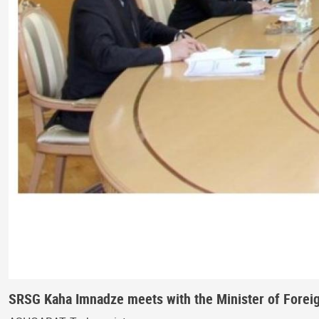
SRSG Kaha Imnadze meets with the Minister of Foreign