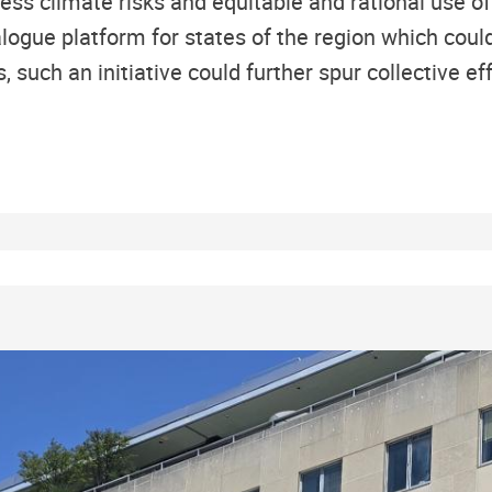
ess climate risks and equitable and rational use of
alogue platform for states of the region which coul
 such an initiative could further spur collective ef