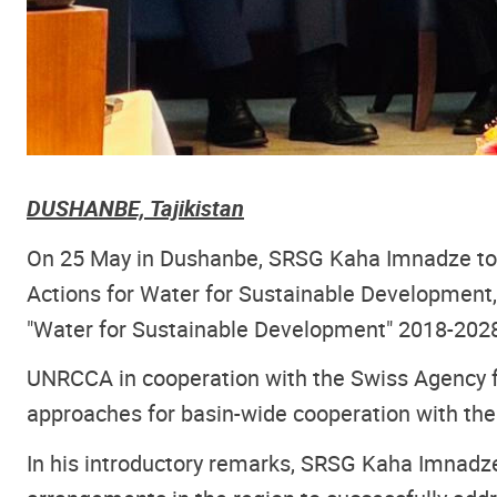
DUSHANBE, Tajikistan
On 25 May in Dushanbe, SRSG Kaha Imnadze took
Actions for Water for Sustainable Development, 
"Water for Sustainable Development" 2018-2028
UNRCCA in cooperation with the Swiss Agency 
approaches for basin-wide cooperation with the 
In his introductory remarks, SRSG Kaha Imnadze