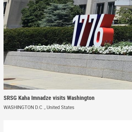
SRSG Kaha Imnadze visits Washington
WASHINGTON D.C ., United States