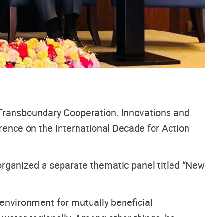
Transboundary Cooperation. Innovations and
rence on the International Decade for Action
ganized a separate thematic panel titled “New
environment for mutually beneficial