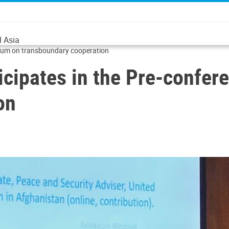
l Asia
orum on transboundary cooperation
cipates in the Pre-confer
on