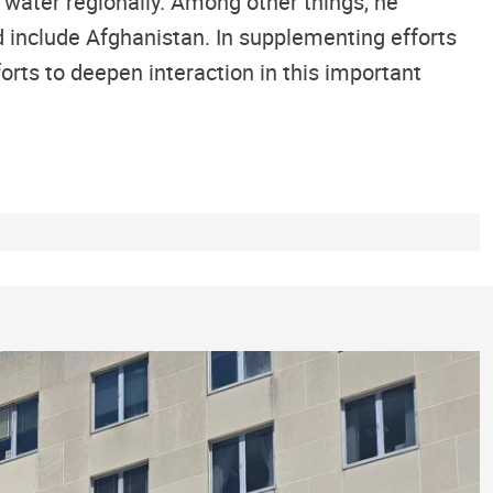
 water regionally. Among other things, he
d include Afghanistan. In supplementing efforts
forts to deepen interaction in this important