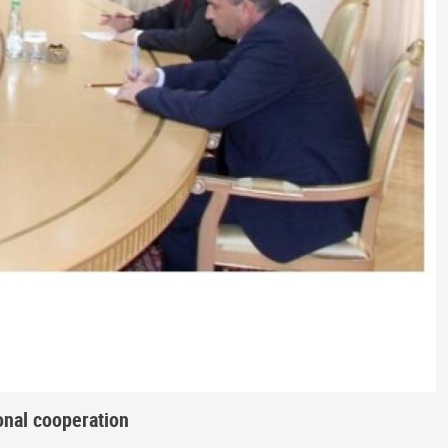
onal cooperation