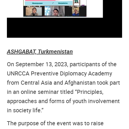
ASHGABAT, Turkmenistan
On September 13, 2023, participants of the
UNRCCA Preventive Diplomacy Academy
from Central Asia and Afghanistan took part
in an online seminar titled “Principles,
approaches and forms of youth involvement
in society life.”
The purpose of the event was to raise