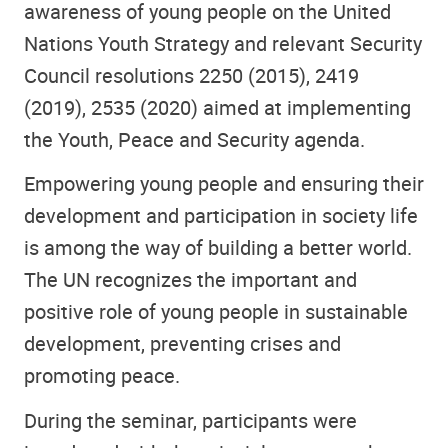
awareness of young people on the United
Nations Youth Strategy and relevant Security
Council resolutions 2250 (2015), 2419
(2019), 2535 (2020) aimed at implementing
the Youth, Peace and Security agenda.
Empowering young people and ensuring their
development and participation in society life
is among the way of building a better world.
The UN recognizes the important and
positive role of young people in sustainable
development, preventing crises and
promoting peace.
During the seminar, participants were