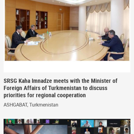
SRSG Kaha Imnadze meets with the Minister of
Foreign Affairs of Turkmenistan to discuss
priorities for regional cooperation
ASHGABAT, Turkmenistan