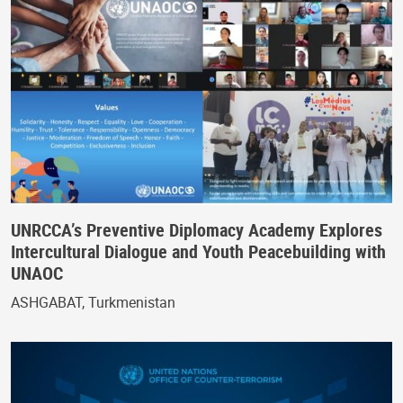
UNRCCA’s Preventive Diplomacy Academy Explores
Intercultural Dialogue and Youth Peacebuilding with
UNAOC
ASHGABAT, Turkmenistan