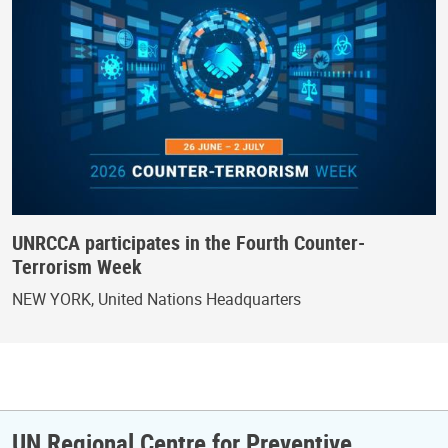
UNRCCA participates in the Fourth Counter-
Terrorism Week
NEW YORK, United Nations Headquarters
UN Regional Centre for Preventive