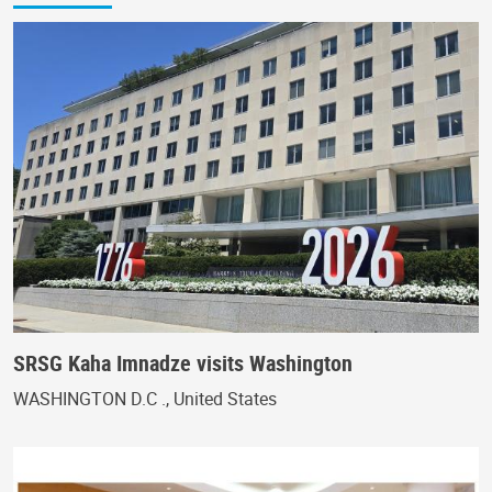
SRSG Kaha Imnadze visits Washington
WASHINGTON D.C ., United States