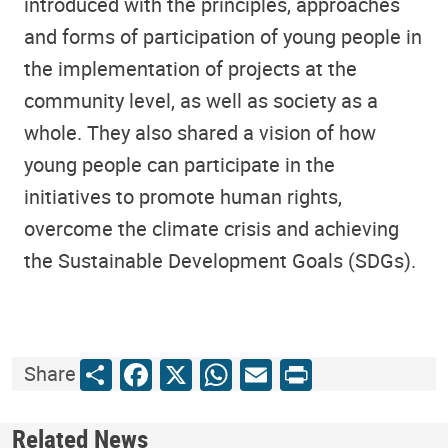
introduced with the principles, approaches
and forms of participation of young people in
the implementation of projects at the
community level, as well as society as a
whole. They also shared a vision of how
young people can participate in the
initiatives to promote human rights,
overcome the climate crisis and achieving
the Sustainable Development Goals (SDGs).
Share
Facebook
X
WhatsApp
Email
Print
Share
Related News