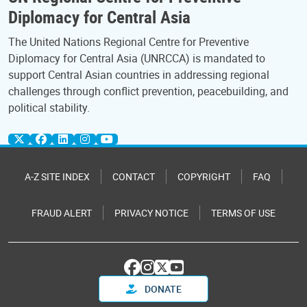
Diplomacy for Central Asia
The United Nations Regional Centre for Preventive
Diplomacy for Central Asia (UNRCCA) is mandated to
support Central Asian countries in addressing regional
challenges through conflict prevention, peacebuilding, and
political stability.
A-Z SITE INDEX
CONTACT
COPYRIGHT
FAQ
FRAUD ALERT
PRIVACY NOTICE
TERMS OF USE
DONATE