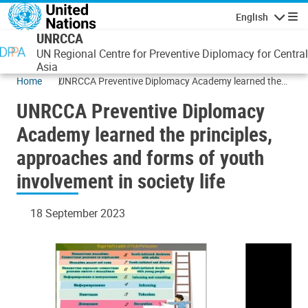
Skip to main content
English
Navigatio
UNRCCA
UN Regional Centre for Preventive Diplomacy for Central
Asia
Home
UNRCCA Preventive Diplomacy Academy learned the
principles, approaches and forms of youth involvement
UNRCCA Preventive Diplomacy
in society life
Academy learned the principles,
approaches and forms of youth
involvement in society life
18 September 2023