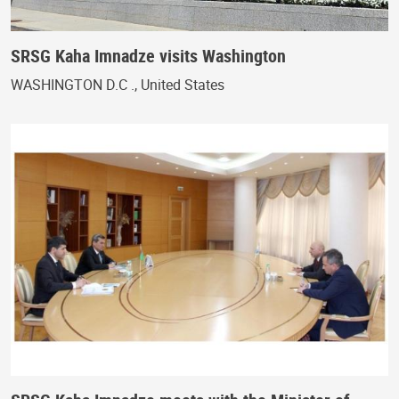
SRSG Kaha Imnadze visits Washington
WASHINGTON D.C ., United States