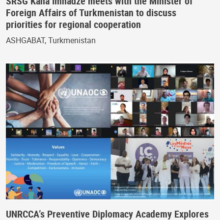
SRSG Kaha Imnadze meets with the Minister of
Foreign Affairs of Turkmenistan to discuss
priorities for regional cooperation
ASHGABAT, Turkmenistan
UNRCCA’s Preventive Diplomacy Academy Explores