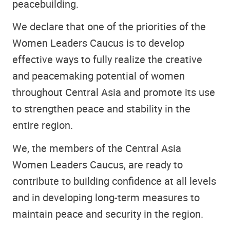
peacebuilding.
We declare that one of the priorities of the
Women Leaders Caucus is to develop
effective ways to fully realize the creative
and peacemaking potential of women
throughout Central Asia and promote its use
to strengthen peace and stability in the
entire region.
We, the members of the Central Asia
Women Leaders Caucus, are ready to
contribute to building confidence at all levels
and in developing long-term measures to
maintain peace and security in the region.