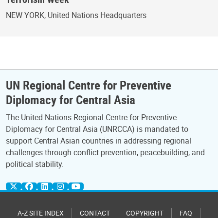
NEW YORK, United Nations Headquarters
UN Regional Centre for Preventive
Diplomacy for Central Asia
The United Nations Regional Centre for Preventive
Diplomacy for Central Asia (UNRCCA) is mandated to
support Central Asian countries in addressing regional
challenges through conflict prevention, peacebuilding, and
political stability.
A-Z SITE INDEX
CONTACT
COPYRIGHT
FAQ