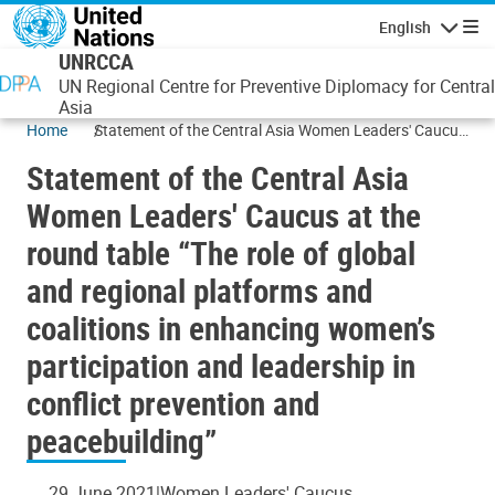
Skip to main content
English
Navigatio
UNRCCA
UN Regional Centre for Preventive Diplomacy for Central
Asia
Home
Statement of the Central Asia Women Leaders' Caucus
at the round table “The role of global and regional
Statement of the Central Asia
platforms and coalitions in enhancing women’s
participation and leadership in conflict prevention and
Women Leaders' Caucus at the
peacebuilding”
round table “The role of global
and regional platforms and
coalitions in enhancing women’s
participation and leadership in
conflict prevention and
peacebuilding”
29 June 2021
Women Leaders' Caucus