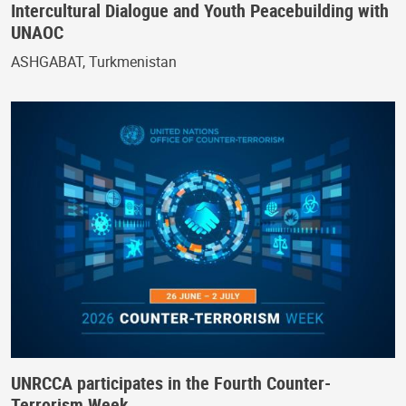
Intercultural Dialogue and Youth Peacebuilding with
UNAOC
ASHGABAT, Turkmenistan
UNRCCA participates in the Fourth Counter-
Terrorism Week