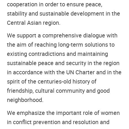
cooperation in order to ensure peace,
stability and sustainable development in the
Central Asian region.
We support a comprehensive dialogue with
the aim of reaching long-term solutions to
existing contradictions and maintaining
sustainable peace and security in the region
in accordance with the UN Charter and in the
spirit of the centuries-old history of
friendship, cultural community and good
neighborhood.
We emphasize the important role of women
in conflict prevention and resolution and