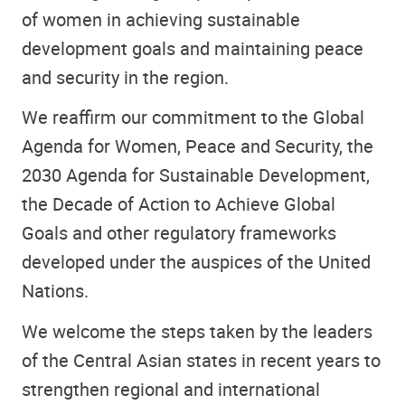
of women in achieving sustainable
development goals and maintaining peace
and security in the region.
We reaffirm our commitment to the Global
Agenda for Women, Peace and Security, the
2030 Agenda for Sustainable Development,
the Decade of Action to Achieve Global
Goals and other regulatory frameworks
developed under the auspices of the United
Nations.
We welcome the steps taken by the leaders
of the Central Asian states in recent years to
strengthen regional and international