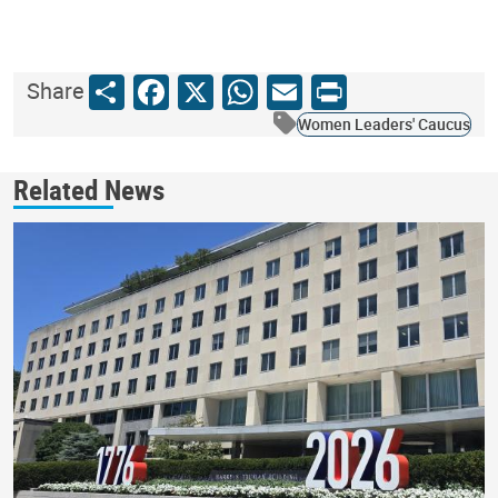
Share
Facebook
X
WhatsApp
Email
Print
Share
Women Leaders' Caucus
Related News