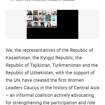
We, the representatives of the Republic of
Kazakhstan, the Kyrgyz Republic, the
Republic of Tajikistan, Turkmenistan and the
Republic of Uzbekistan, with the support of
the UN, have created the first Women
Leaders Caucus in the history of Central Asia
– an informal coalition actively advocating
for strengthening the participation and role