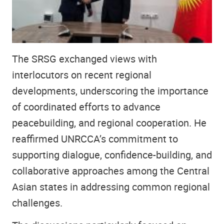
The SRSG exchanged views with
interlocutors on recent regional
developments, underscoring the importance
of coordinated efforts to advance
peacebuilding, and regional cooperation. He
reaffirmed UNRCCA’s commitment to
supporting dialogue, confidence-building, and
collaborative approaches among the Central
Asian states in addressing common regional
challenges.