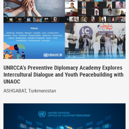
UNRCCA’s Preventive Diplomacy Academy Explores
Intercultural Dialogue and Youth Peacebuilding with
UNAOC
ASHGABAT, Turkmenistan