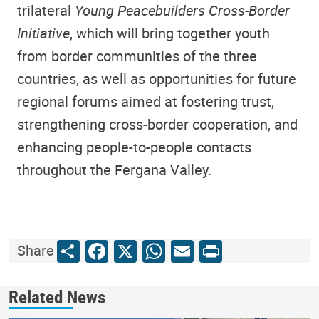
trilateral
Young Peacebuilders Cross-Border
Initiative
, which will bring together youth
from border communities of the three
countries, as well as opportunities for future
regional forums aimed at fostering trust,
strengthening cross-border cooperation, and
enhancing people-to-people contacts
throughout the Fergana Valley.
Share
Facebook
X
WhatsApp
Email
Print
Share
Related News