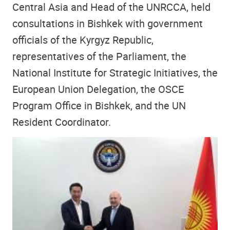
Central Asia and Head of the UNRCCA, held
consultations in Bishkek with government
officials of the Kyrgyz Republic,
representatives of the Parliament, the
National Institute for Strategic Initiatives, the
European Union Delegation, the OSCE
Program Office in Bishkek, and the UN
Resident Coordinator.