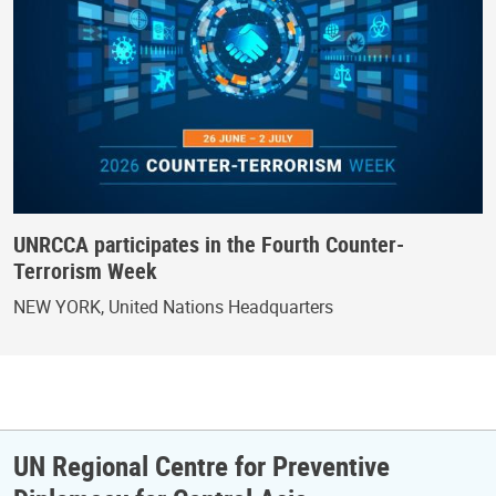
UNRCCA participates in the Fourth Counter-
Terrorism Week
NEW YORK, United Nations Headquarters
UN Regional Centre for Preventive