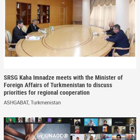
SRSG Kaha Imnadze meets with the Minister of
Foreign Affairs of Turkmenistan to discuss
priorities for regional cooperation
ASHGABAT, Turkmenistan