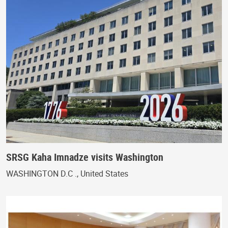
SRSG Kaha Imnadze visits Washington
WASHINGTON D.C ., United States