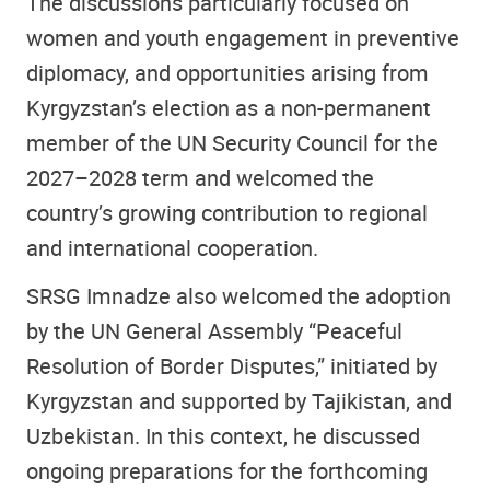
The discussions particularly focused on
women and youth engagement in preventive
diplomacy, and opportunities arising from
Kyrgyzstan’s election as a non-permanent
member of the UN Security Council for the
2027–2028 term and welcomed the
country’s growing contribution to regional
and international cooperation.
SRSG Imnadze also welcomed the adoption
by the UN General Assembly “Peaceful
Resolution of Border Disputes,” initiated by
Kyrgyzstan and supported by Tajikistan, and
Uzbekistan. In this context, he discussed
ongoing preparations for the forthcoming