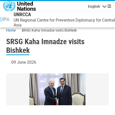
Skip to main content
English
Navigatio
UNRCCA
UN Regional Centre for Preventive Diplomacy for Central
Asia
Home
SRSG Kaha Imnadze visits Bishkek
SRSG Kaha Imnadze visits
Bishkek
09 June 2026