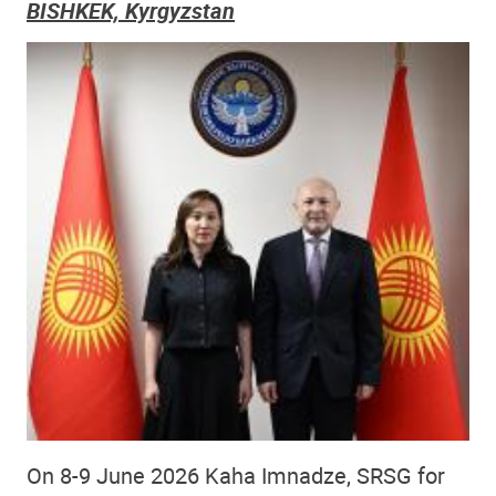
BISHKEK, Kyrgyzstan
On 8-9 June 2026 Kaha Imnadze, SRSG for