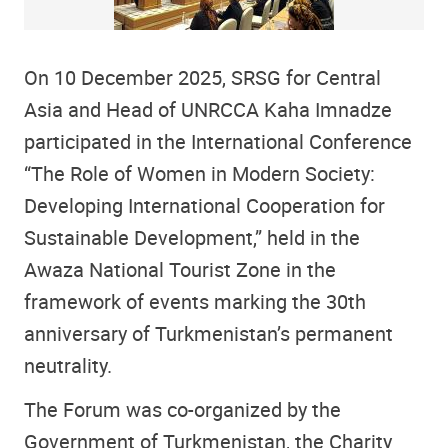
On 10 December 2025, SRSG for Central
Asia and Head of UNRCCA Kaha Imnadze
participated in the International Conference
“The Role of Women in Modern Society:
Developing International Cooperation for
Sustainable Development,” held in the
Awaza National Tourist Zone in the
framework of events marking the 30th
anniversary of Turkmenistan’s permanent
neutrality.
The Forum was co-organized by the
Government of Turkmenistan, the Charity