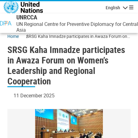
Skip to main content
English
Navigatio
UNRCCA
UN Regional Centre for Preventive Diplomacy for Central
Asia
Home
SRSG Kaha Imnadze participates in Awaza Forum on
Women’s Leadership and Regional Cooperation
SRSG Kaha Imnadze participates
in Awaza Forum on Women’s
Leadership and Regional
Cooperation
11 December 2025