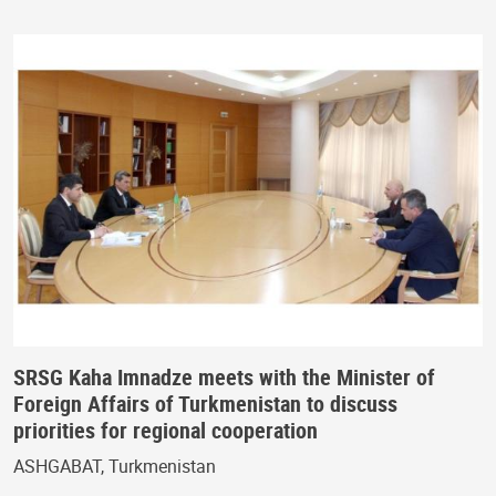
SRSG Kaha Imnadze meets with the Minister of
Foreign Affairs of Turkmenistan to discuss
priorities for regional cooperation
ASHGABAT, Turkmenistan