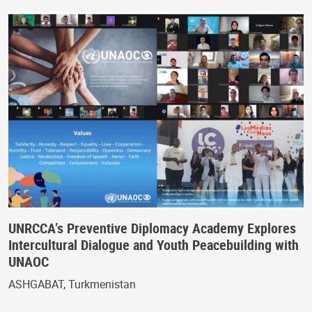
UNRCCA’s Preventive Diplomacy Academy Explores
Intercultural Dialogue and Youth Peacebuilding with
UNAOC
ASHGABAT, Turkmenistan