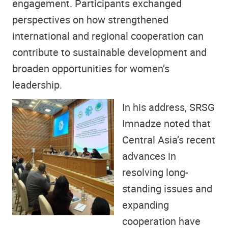
engagement. Participants exchanged
perspectives on how strengthened
international and regional cooperation can
contribute to sustainable development and
broaden opportunities for women’s
leadership.
In his address, SRSG
Imnadze noted that
Central Asia’s recent
advances in
resolving long-
standing issues and
expanding
cooperation have