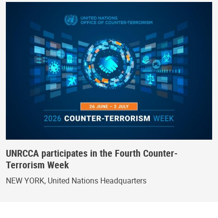
UNRCCA participates in the Fourth Counter-
Terrorism Week
NEW YORK, United Nations Headquarters