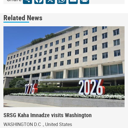
Related News
SRSG Kaha Imnadze visits Washington
WASHINGTON D.C ., United States