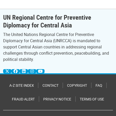
UN Regional Centre for Preventive
Diplomacy for Central Asia
The United Nations Regional Centre for Preventive
Diplomacy for Central Asia (UNRCCA) is mandated to
support Central Asian countries in addressing regional
challenges through conflict prevention, peacebuilding, and
political stability.
A-Z SITE INDEX
CONTACT
COPYRIGHT
FAQ
FRAUD ALERT
PRIVACY NOTICE
TERMS OF USE