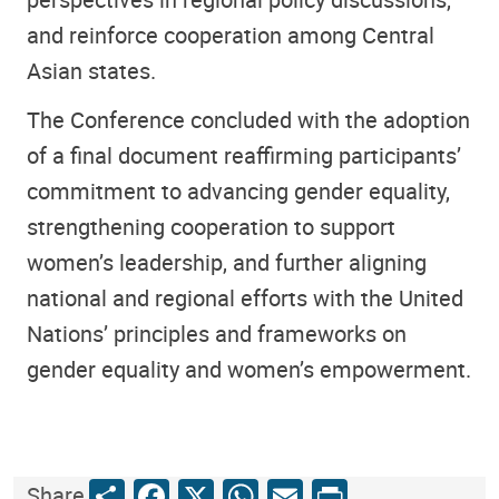
and reinforce cooperation among Central
Asian states.
The Conference concluded with the adoption
of a final document reaffirming participants’
commitment to advancing gender equality,
strengthening cooperation to support
women’s leadership, and further aligning
national and regional efforts with the United
Nations’ principles and frameworks on
gender equality and women’s empowerment.
Share
Facebook
X
WhatsApp
Email
Print
Share