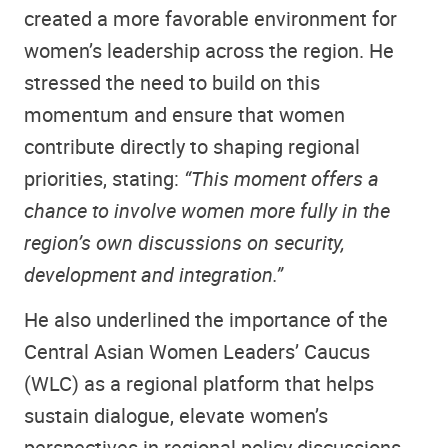
created a more favorable environment for
women’s leadership across the region. He
stressed the need to build on this
momentum and ensure that women
contribute directly to shaping regional
priorities, stating:
“This moment offers a
chance to involve women more fully in the
region’s own discussions on security,
development and integration.”
He also underlined the importance of the
Central Asian Women Leaders’ Caucus
(WLC) as a regional platform that helps
sustain dialogue, elevate women’s
perspectives in regional policy discussions,