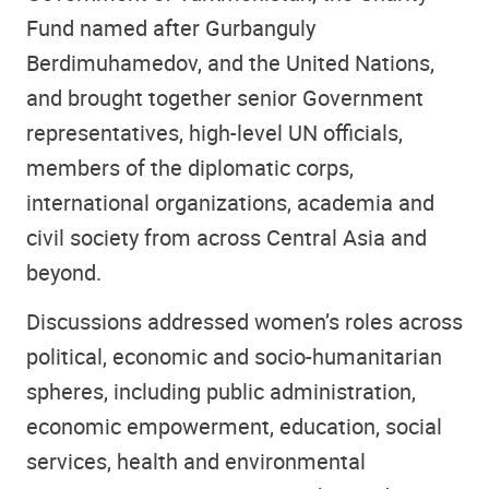
Fund named after Gurbanguly
Berdimuhamedov, and the United Nations,
and brought together senior Government
representatives, high-level UN officials,
members of the diplomatic corps,
international organizations, academia and
civil society from across Central Asia and
beyond.
Discussions addressed women’s roles across
political, economic and socio-humanitarian
spheres, including public administration,
economic empowerment, education, social
services, health and environmental