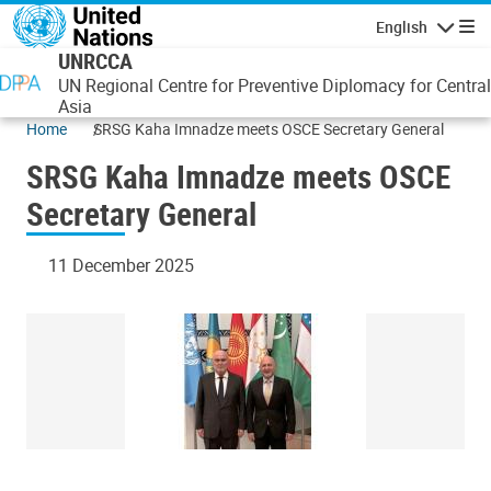
Skip to main content
English
Navigatio
UNRCCA
UN Regional Centre for Preventive Diplomacy for Central
Asia
Home
SRSG Kaha Imnadze meets OSCE Secretary General
SRSG Kaha Imnadze meets OSCE
Secretary General
11 December 2025