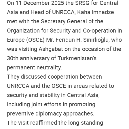
On 11 December 2025 the SRSG for Central
Asia and Head of UNRCCA, Kaha Imnadze
met with the Secretary General of the
Organization for Security and Co-operation in
Europe (OSCE) Mr. Feridun H. Sinirlioğlu, who
was visiting Ashgabat on the occasion of the
30th anniversary of Turkmenistan’s
permanent neutrality.
They discussed cooperation between
UNRCCA and the OSCE in areas related to
security and stability in Central Asia,
including joint efforts in promoting
preventive diplomacy approaches.
The visit reaffirmed the long-standing