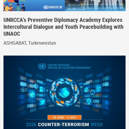
UNRCCA’s Preventive Diplomacy Academy Explores
Intercultural Dialogue and Youth Peacebuilding with
UNAOC
ASHGABAT, Turkmenistan