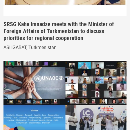
SRSG Kaha Imnadze meets with the Minister of
Foreign Affairs of Turkmenistan to discuss
priorities for regional cooperation
ASHGABAT, Turkmenistan