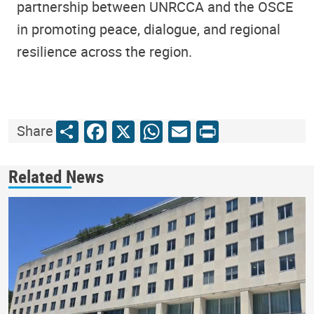
partnership between UNRCCA and the OSCE
in promoting peace, dialogue, and regional
resilience across the region.
Share
Facebook
X
WhatsApp
Email
Print
Share
Related News