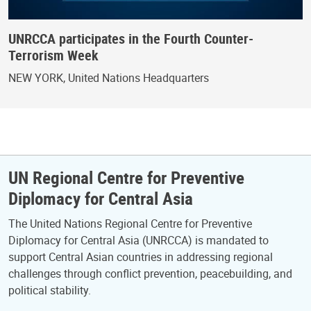
UNRCCA participates in the Fourth Counter-
Terrorism Week
NEW YORK, United Nations Headquarters
UN Regional Centre for Preventive
Diplomacy for Central Asia
The United Nations Regional Centre for Preventive
Diplomacy for Central Asia (UNRCCA) is mandated to
support Central Asian countries in addressing regional
challenges through conflict prevention, peacebuilding, and
political stability.