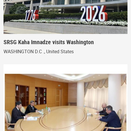
SRSG Kaha Imnadze visits Washington
WASHINGTON D.C ., United States