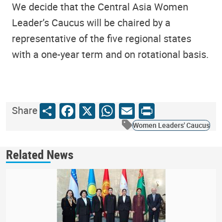
We decide that the Central Asia Women
Leader’s Caucus will be chaired by a
representative of the five regional states
with a one-year term and on rotational basis.
Share
Facebook
X
WhatsApp
Email
Print
Share
Women Leaders' Caucus
Related News