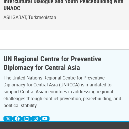
Intercultural Dialogue and Youth Peacebuilding with
UNAOC
ASHGABAT, Turkmenistan
UN Regional Centre for Preventive
Diplomacy for Central Asia
The United Nations Regional Centre for Preventive
Diplomacy for Central Asia (UNRCCA) is mandated to
support Central Asian countries in addressing regional
challenges through conflict prevention, peacebuilding, and
political stability.