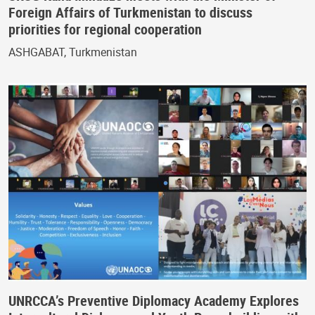
Foreign Affairs of Turkmenistan to discuss
priorities for regional cooperation
ASHGABAT, Turkmenistan
UNRCCA’s Preventive Diplomacy Academy Explores