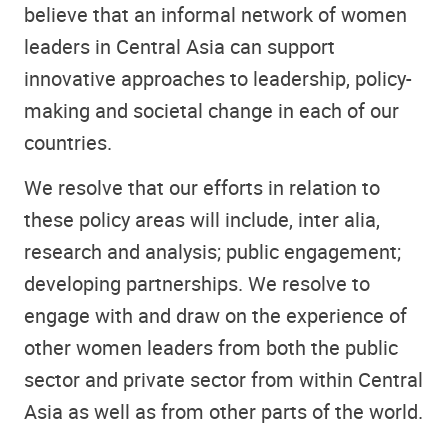
believe that an informal network of women
leaders in Central Asia can support
innovative approaches to leadership, policy-
making and societal change in each of our
countries.
We resolve that our efforts in relation to
these policy areas will include, inter alia,
research and analysis; public engagement;
developing partnerships. We resolve to
engage with and draw on the experience of
other women leaders from both the public
sector and private sector from within Central
Asia as well as from other parts of the world.