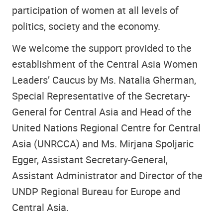
participation of women at all levels of
politics, society and the economy.
We welcome the support provided to the
establishment of the Central Asia Women
Leaders’ Caucus by Ms. Natalia Gherman,
Special Representative of the Secretary-
General for Central Asia and Head of the
United Nations Regional Centre for Central
Asia (UNRCCA) and Ms. Mirjana Spoljaric
Egger, Assistant Secretary-General,
Assistant Administrator and Director of the
UNDP Regional Bureau for Europe and
Central Asia.