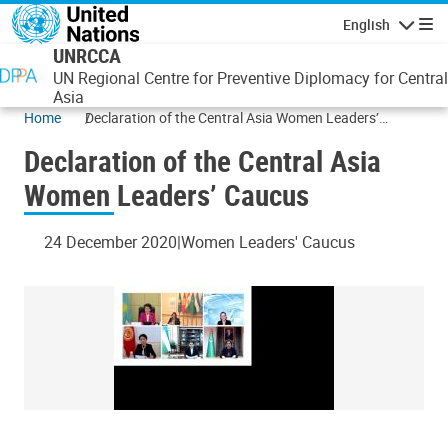
Skip to main content
English
Navigatio
UNRCCA
UN Regional Centre for Preventive Diplomacy for Central
Asia
Home
Declaration of the Central Asia Women Leaders’
Caucus
Declaration of the Central Asia
Women Leaders’ Caucus
24 December 2020
Women Leaders' Caucus