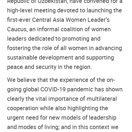
Republic of Uzbekistan, have convened for a
high-level meeting devoted to launching the
first-ever Central Asia Women Leader’s
Caucus, an informal coalition of women
leaders dedicated to promoting and
fostering the role of all women in advancing
sustainable development and supporting
peace and security in the region.
We believe that the experience of the on-
going global COVID-19 pandemic has shown
clearly the vital importance of multilateral
cooperation while also highlighting the
urgent need for new models of leadership
and modes of living; and in this context we