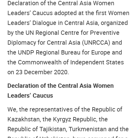
Declaration of the Central Asia Women
Leaders’ Caucus adopted at the first Women
Leaders’ Dialogue in Central Asia, organized
by the UN Regional Centre for Preventive
Diplomacy for Central Asia (UNRCCA) and
the UNDP Regional Bureau for Europe and
the Commonwealth of Independent States
on 23 December 2020.
Declaration of the Central Asia Women
Leaders’ Caucus
We, the representatives of the Republic of
Kazakhstan, the Kyrgyz Republic, the
Republic of Tajikistan, Turkmenistan and the