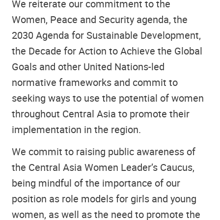
We reiterate our commitment to the
Women, Peace and Security agenda, the
2030 Agenda for Sustainable Development,
the Decade for Action to Achieve the Global
Goals and other United Nations-led
normative frameworks and commit to
seeking ways to use the potential of women
throughout Central Asia to promote their
implementation in the region.
We commit to raising public awareness of
the Central Asia Women Leader’s Caucus,
being mindful of the importance of our
position as role models for girls and young
women, as well as the need to promote the