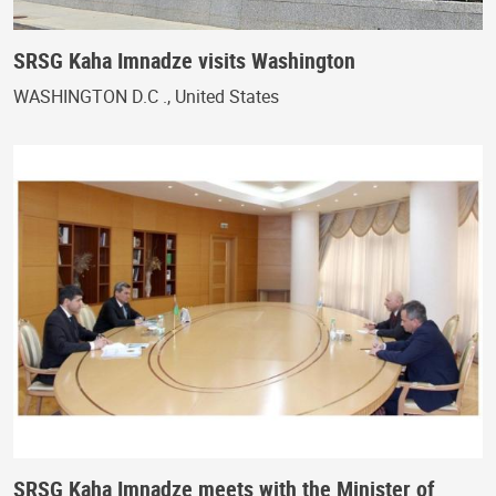
SRSG Kaha Imnadze visits Washington
WASHINGTON D.C ., United States
SRSG Kaha Imnadze meets with the Minister of