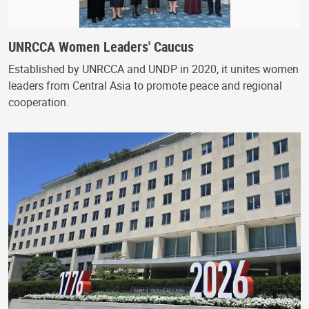
UNRCCA Women Leaders' Caucus
Established by UNRCCA and UNDP in 2020, it unites women
leaders from Central Asia to promote peace and regional
cooperation.