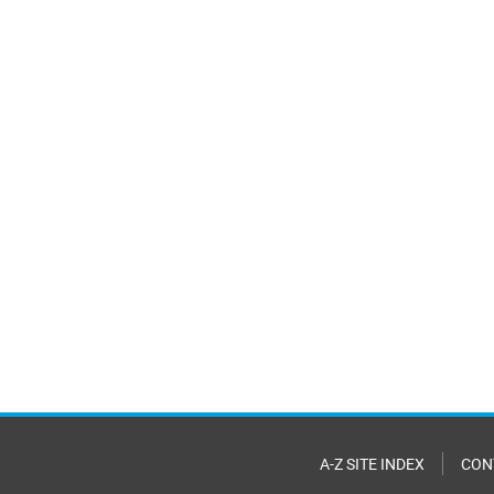
A-Z SITE INDEX
CON