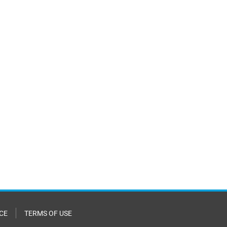
CE
TERMS OF USE