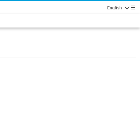
English
Navigatio