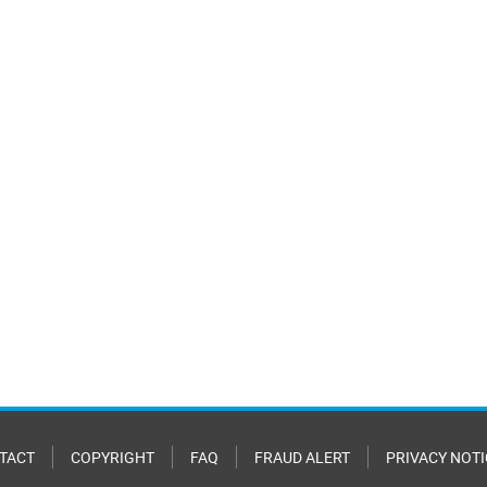
TACT
COPYRIGHT
FAQ
FRAUD ALERT
PRIVACY NOTI