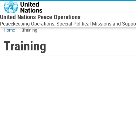
Skip to main content
United Nations Peace Operations
Peacekeeping Operations, Special Political Missions and Suppor
Home
Training
Training