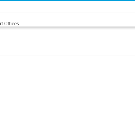
t Offices