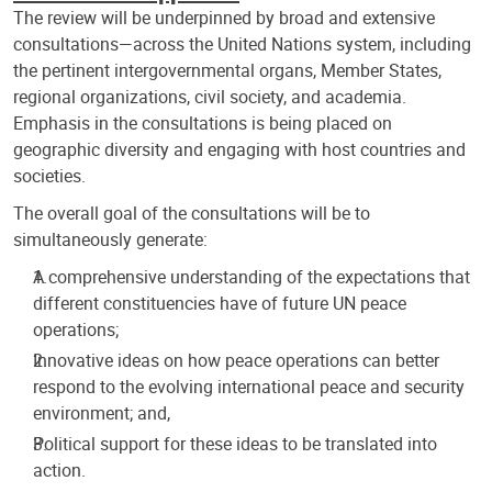
The review will be underpinned by broad and extensive
consultations—across the United Nations system, including
the pertinent intergovernmental organs, Member States,
regional organizations, civil society, and academia.
Emphasis in the consultations is being placed on
geographic diversity and engaging with host countries and
societies.
The overall goal of the consultations will be to
simultaneously generate:
A comprehensive understanding of the expectations that
different constituencies have of future UN peace
operations;
Innovative ideas on how peace operations can better
respond to the evolving international peace and security
environment; and,
Political support for these ideas to be translated into
action.