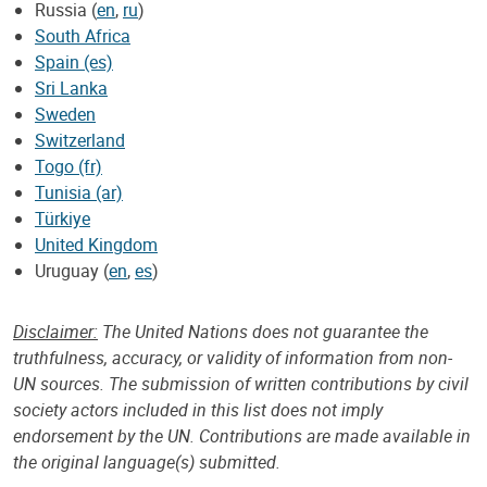
Russia (
en
,
ru
)
South Africa
Spain (es)
Sri Lanka
Sweden
Switzerland
Togo (fr)
Tunisia (ar)
Türkiye
United Kingdom
Uruguay (
en
,
es
)
Disclaimer:
The United Nations does not guarantee the
truthfulness, accuracy, or validity of information from non-
UN sources. The submission of written contributions by civil
society actors included in this list does not imply
endorsement by the UN. Contributions are made available in
the original language(s) submitted.