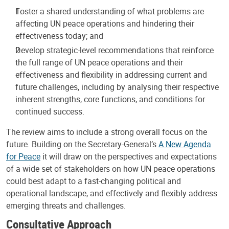
Foster a shared understanding of what problems are
affecting UN peace operations and hindering their
effectiveness today; and
Develop strategic-level recommendations that reinforce
the full range of UN peace operations and their
effectiveness and flexibility in addressing current and
future challenges, including by analysing their respective
inherent strengths, core functions, and conditions for
continued success.
The review aims to include a strong overall focus on the
future. Building on the Secretary-General’s
A New Agenda
for Peace
it will draw on the perspectives and expectations
of a wide set of stakeholders on how UN peace operations
could best adapt to a fast-changing political and
operational landscape, and effectively and flexibly address
emerging threats and challenges.
Consultative Approach