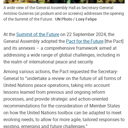
A wide view of the General Assembly Hall as Secretary-General
António Guterres (at podium and on screens) addresses the opening
of the Summit of the Future.
UN Photo / Loey Felipe
At the
Summit of the Future
on 22 September 2024, the
General Assembly adopted the
Pact for the Future
[the Pact]
and its annexes – a comprehensive framework aimed at
addressing a wide range of global challenges, including in
the realm of international peace and security.
Among various actions, the Pact requested the Secretary-
General to “undertake a review on the future of all forms of
United Nations peace operations, taking into account
lessons learned from previous and ongoing reform
processes, and provide strategic and action-oriented
recommendations for the consideration of Member States
on how the United Nations toolbox can be adapted to meet
evolving needs, to allow for more agile, tailored responses to
existing, emerging and future challenges.”