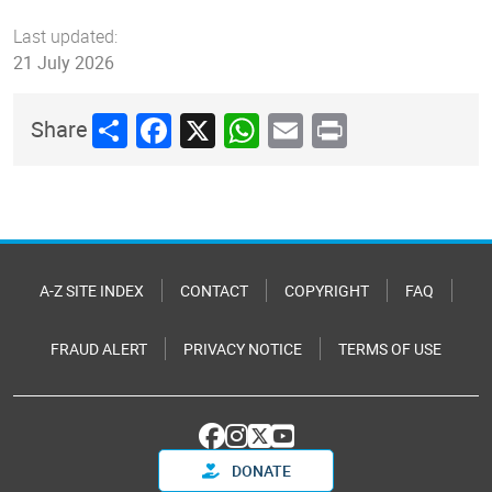
Last updated:
21 July 2026
Share
Facebook
X
WhatsApp
Email
Print
Share
A-Z SITE INDEX
CONTACT
COPYRIGHT
FAQ
FRAUD ALERT
PRIVACY NOTICE
TERMS OF USE
DONATE