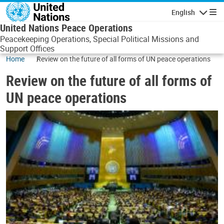
Skip to main content
English
Navigatio
United Nations Peace Operations
Peacekeeping Operations, Special Political Missions and
Support Offices
Home
Review on the future of all forms of UN peace operations
Review on the future of all forms of
UN peace operations