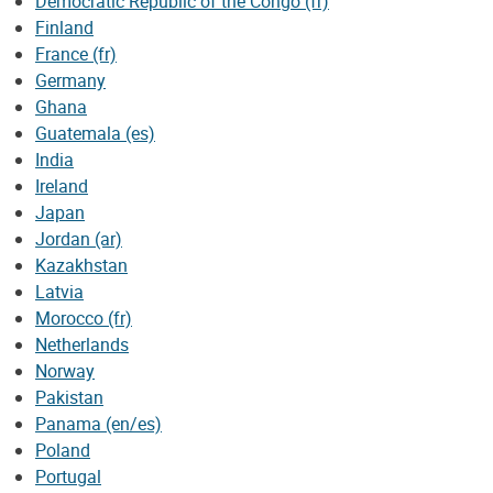
Democratic Republic of the Congo (fr)
Finland
France (fr)
Germany
Ghana
Guatemala (es)
India
Ireland
Japan
Jordan (ar)
Kazakhstan
Latvia
Morocco (fr)
Netherlands
Norway
Pakistan
Panama (en/es)
Poland
Portugal