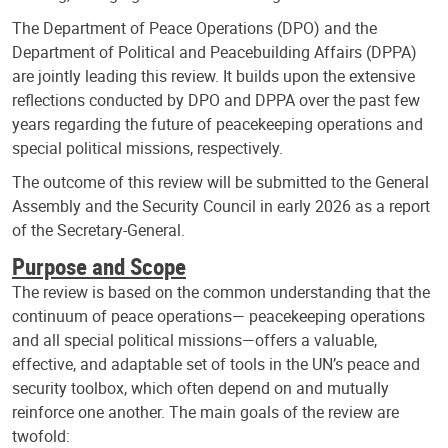
The Department of Peace Operations (DPO) and the
Department of Political and Peacebuilding Affairs (DPPA)
are jointly leading this review. It builds upon the extensive
reflections conducted by DPO and DPPA over the past few
years regarding the future of peacekeeping operations and
special political missions, respectively.
The outcome of this review will be submitted to the General
Assembly and the Security Council in early 2026 as a report
of the Secretary-General.
Purpose and Scope
The review is based on the common understanding that the
continuum of peace operations— peacekeeping operations
and all special political missions—offers a valuable,
effective, and adaptable set of tools in the UN’s peace and
security toolbox, which often depend on and mutually
reinforce one another. The main goals of the review are
twofold: