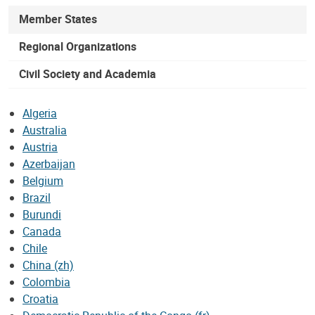
Member States
Regional Organizations
Civil Society and Academia
Algeria
Australia
Austria
Azerbaijan
Belgium
Brazil
Burundi
Canada
Chile
China (zh)
Colombia
Croatia