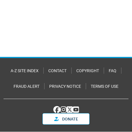
A-Z SITE INDEX
CONTACT
COPYRIGHT
FAQ
FRAUD ALERT
PRIVACY NOTICE
TERMS OF USE
DONATE