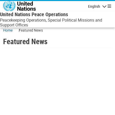
Skip to main content
English
Navigatio
United Nations Peace Operations
Peacekeeping Operations, Special Political Missions and
Support Offices
Home
Featured News
Featured News