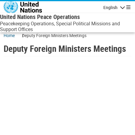
Skip to main content
English
Navigatio
United Nations Peace Operations
Peacekeeping Operations, Special Political Missions and
Support Offices
Home
Deputy Foreign Ministers Meetings
Deputy Foreign Ministers Meetings