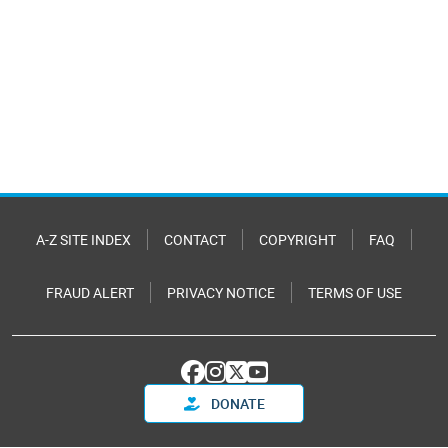
A-Z SITE INDEX
CONTACT
COPYRIGHT
FAQ
FRAUD ALERT
PRIVACY NOTICE
TERMS OF USE
DONATE