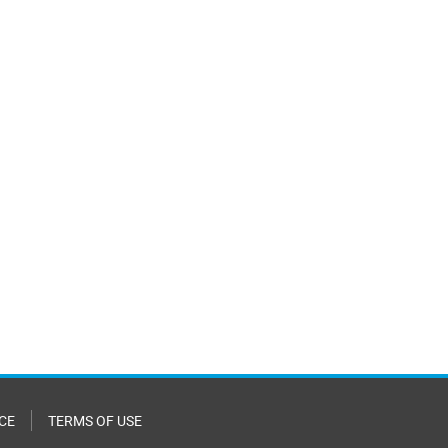
CE
TERMS OF USE