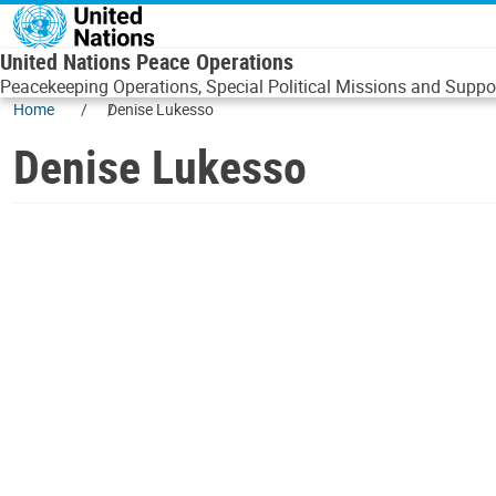
Skip to main content
United Nations Peace Operations
Peacekeeping Operations, Special Political Missions and Suppor
Home
Denise Lukesso
Denise Lukesso