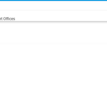
t Offices