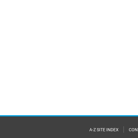
A-Z SITE INDEX
CON