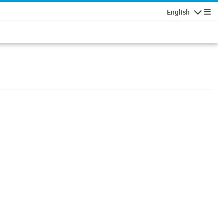
English
Navigatio