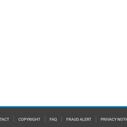
TACT
COPYRIGHT
FAQ
FRAUD ALERT
PRIVACY NOTI